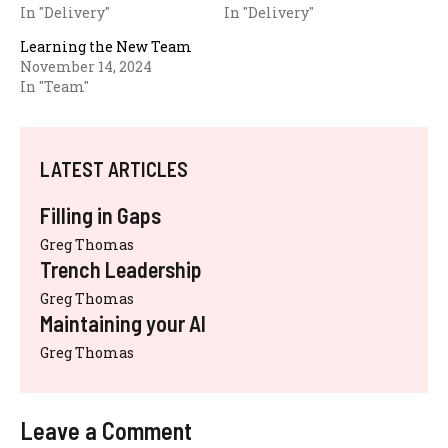
In "Delivery"
In "Delivery"
Learning the New Team
November 14, 2024
In "Team"
LATEST ARTICLES
Filling in Gaps
Greg Thomas
Trench Leadership
Greg Thomas
Maintaining your AI
Greg Thomas
Leave a Comment