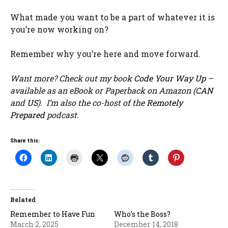
What made you want to be a part of whatever it is
you’re now working on?
Remember why you’re here and move forward.
Want more? Check out my book
Code Your Way Up
–
available as an eBook or Paperback on Amazon (
CAN
and
US
). I’m also the co-host of the
Remotely
Prepared
podcast.
Share this:
Related
Remember to Have Fun
Who’s the Boss?
March 2, 2025
December 14, 2018