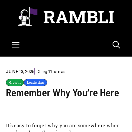
Skip
RAMBLI
to
content
Menu
JUNE 13, 2025
Greg Thomas
Growth
Leadership
Remember Why You’re Here
It’s easy to forget why you are somewhere when