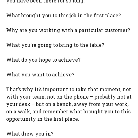
you have been there for so long.
What brought you to this job in the first place?
Why are you working with a particular customer?
What you’re going to bring to the table?
What do you hope to achieve?
What you want to achieve?
That’s why it’s important to take that moment, not
with your team, not on the phone – probably not at
your desk – but on a bench, away from your work,
on a walk, and remember what brought you to this
opportunity in the first place.
What drew you in?