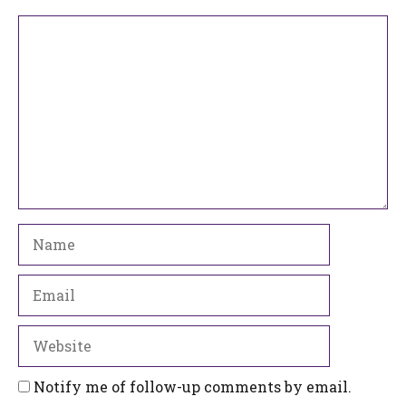
Comment
Name
Email
Website
Notify me of follow-up comments by email.