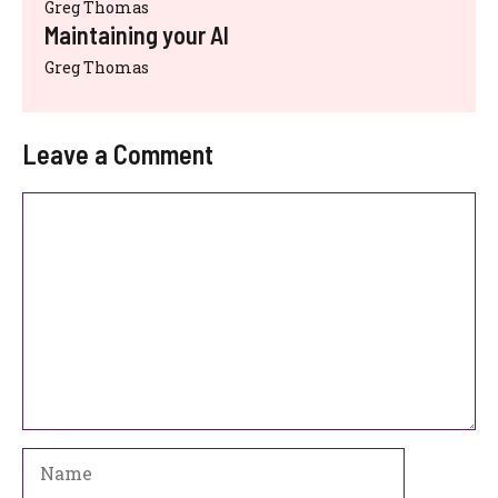
Greg Thomas
Maintaining your AI
Greg Thomas
Leave a Comment
Comment
Name