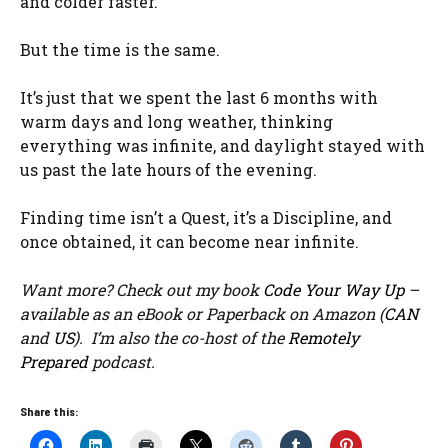
and colder faster.
But the time is the same.
It’s just that we spent the last 6 months with
warm days and long weather, thinking
everything was infinite, and daylight stayed with
us past the late hours of the evening.
Finding time isn’t a Quest, it’s a Discipline, and
once obtained, it can become near infinite.
Want more? Check out my book
Code Your Way Up
–
available as an eBook or Paperback on Amazon (
CAN
and
US
). I’m also the co-host of the
Remotely
Prepared
podcast.
Share this: