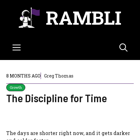
Skip
RAMBLI
to
content
Menu
8 MONTHS AGO
Greg Thomas
Growth
The Discipline for Time
The days are shorter right now, and it gets darker