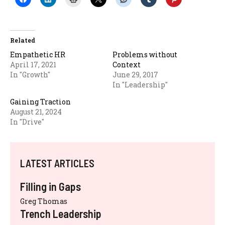
Related
Empathetic HR
Problems without
April 17, 2021
Context
In "Growth"
June 29, 2017
In "Leadership"
Gaining Traction
August 21, 2024
In "Drive"
LATEST ARTICLES
Filling in Gaps
Greg Thomas
Trench Leadership