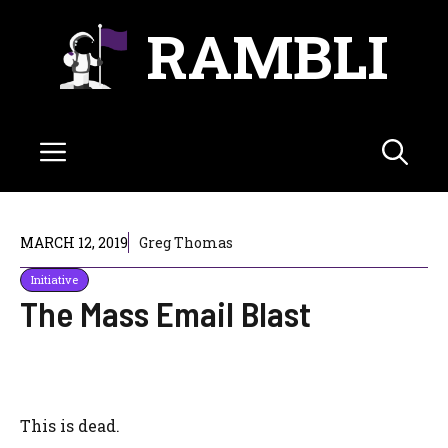
Skip
RAMBLI
to
content
Menu
MARCH 12, 2019
Greg Thomas
Initiative
The Mass Email Blast
This is dead.