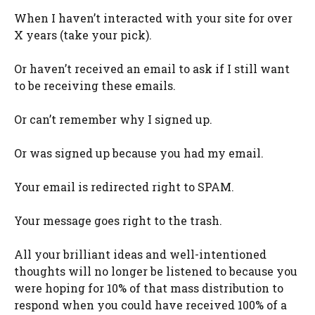
When I haven’t interacted with your site for over
X years (take your pick).
Or haven’t received an email to ask if I still want
to be receiving these emails.
Or can’t remember why I signed up.
Or was signed up because you had my email.
Your email is redirected right to SPAM.
Your message goes right to the trash.
All your brilliant ideas and well-intentioned
thoughts will no longer be listened to because you
were hoping for 10% of that mass distribution to
respond when you could have received 100% of a