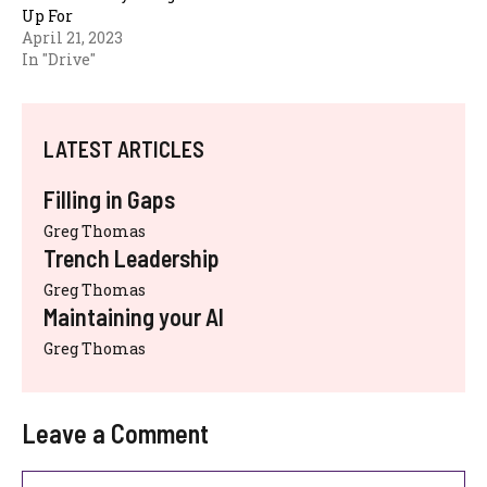
Up For
April 21, 2023
In "Drive"
LATEST ARTICLES
Filling in Gaps
Greg Thomas
Trench Leadership
Greg Thomas
Maintaining your AI
Greg Thomas
Leave a Comment
Comment