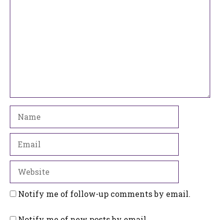
Name
Email
Website
Notify me of follow-up comments by email.
Notify me of new posts by email.