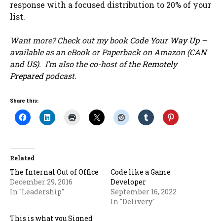
response with a focused distribution to 20% of your
list.
Want more? Check out my book
Code Your Way Up
–
available as an eBook or Paperback on Amazon (
CAN
and
US
). I’m also the co-host of the
Remotely
Prepared
podcast.
Share this:
Related
The Internal Out of Office
Code like a Game
December 29, 2016
Developer
In "Leadership"
September 16, 2022
In "Delivery"
This is what you Signed