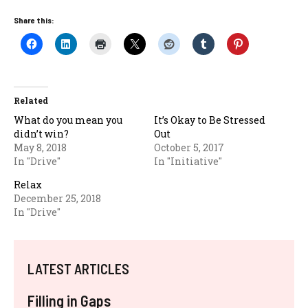
Share this:
Related
What do you mean you
It’s Okay to Be Stressed
didn’t win?
Out
May 8, 2018
October 5, 2017
In "Drive"
In "Initiative"
Relax
December 25, 2018
In "Drive"
LATEST ARTICLES
Filling in Gaps