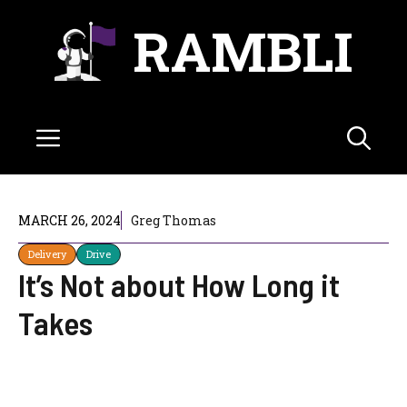
Skip
RAMBLI
to
content
Menu
MARCH 26, 2024
Greg Thomas
Delivery
Drive
It’s Not about How Long it
Takes