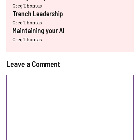
Greg Thomas
Trench Leadership
Greg Thomas
Maintaining your AI
Greg Thomas
Leave a Comment
Comment