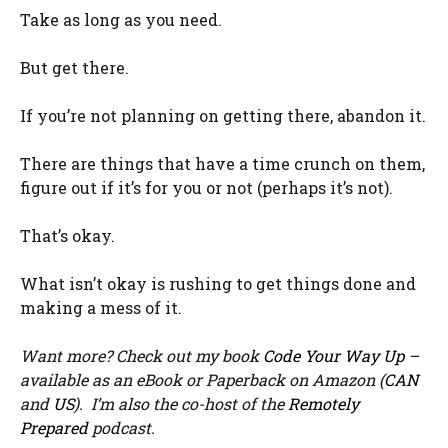
Take as long as you need.
But get there.
If you’re not planning on getting there, abandon it.
There are things that have a time crunch on them,
figure out if it’s for you or not (perhaps it’s not).
That’s okay.
What isn’t okay is rushing to get things done and
making a mess of it.
Want more? Check out my book
Code Your Way Up
–
available as an eBook or Paperback on Amazon (
CAN
and
US
). I’m also the co-host of the
Remotely
Prepared
podcast.