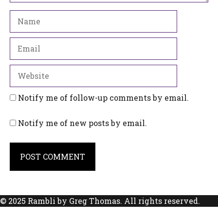
Name
Email
Website
Notify me of follow-up comments by email.
Notify me of new posts by email.
© 2025 Rambli by Greg Thomas. All rights reserved.