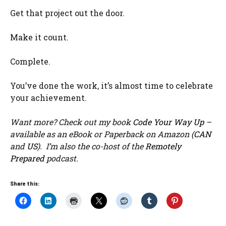
Get that project out the door.
Make it count.
Complete.
You’ve done the work, it’s almost time to celebrate
your achievement.
Want more? Check out my book
Code Your Way Up
–
available as an eBook or Paperback on Amazon (
CAN
and
US
). I’m also the co-host of the
Remotely
Prepared
podcast.
Share this: