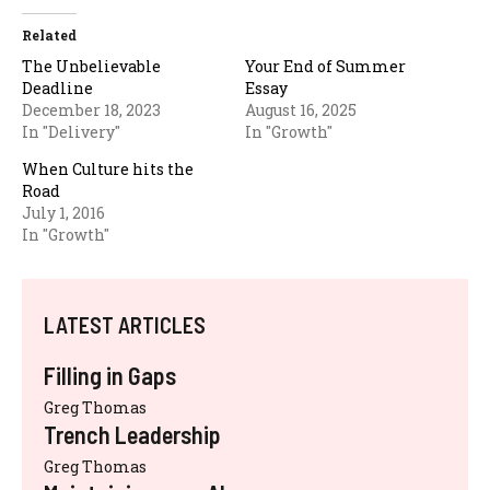
Related
The Unbelievable
Your End of Summer
Deadline
Essay
December 18, 2023
August 16, 2025
In "Delivery"
In "Growth"
When Culture hits the
Road
July 1, 2016
In "Growth"
LATEST ARTICLES
Filling in Gaps
Greg Thomas
Trench Leadership
Greg Thomas