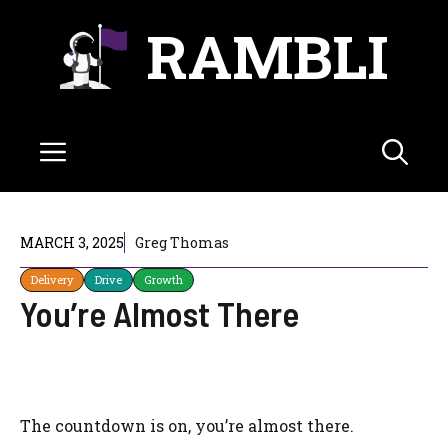
Skip
RAMBLI
to
content
Menu
MARCH 3, 2025
Greg Thomas
Delivery
Drive
Growth
You’re Almost There
The countdown is on, you’re almost there.