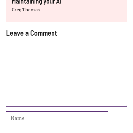
Maintaining your AI
Greg Thomas
Leave a Comment
Comment
Name
Email