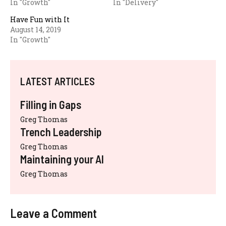
In "Growth"
In "Delivery"
Have Fun with It
August 14, 2019
In "Growth"
LATEST ARTICLES
Filling in Gaps
Greg Thomas
Trench Leadership
Greg Thomas
Maintaining your AI
Greg Thomas
Leave a Comment