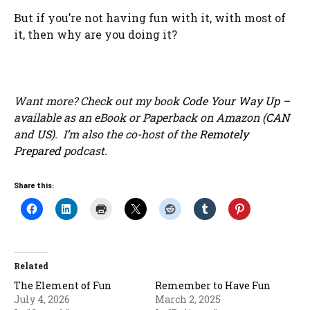
But if you’re not having fun with it, with most of
it, then why are you doing it?
Want more? Check out my book
Code Your Way Up
–
available as an eBook or Paperback on Amazon (
CAN
and
US
). I’m also the co-host of the
Remotely
Prepared
podcast.
Share this:
Related
The Element of Fun
Remember to Have Fun
July 4, 2026
March 2, 2025