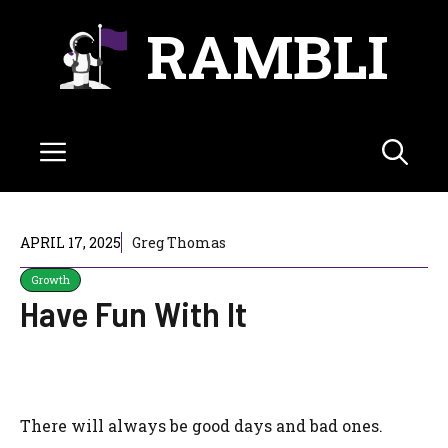
Skip
RAMBLI
to
content
Menu
APRIL 17, 2025
Greg Thomas
Growth
Have Fun With It
There will always be good days and bad ones.