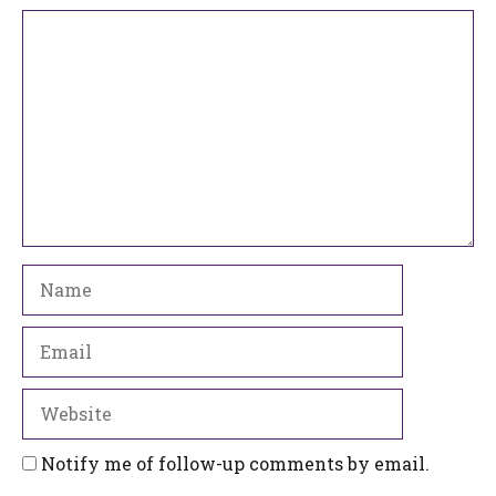
Comment
Name
Email
Website
Notify me of follow-up comments by email.