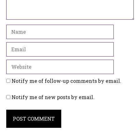
Name
Email
Website
Notify me of follow-up comments by email.
Notify me of new posts by email.