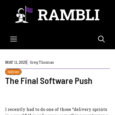
Skip
RAMBLI
to
content
Menu
MAY 11, 2025
Greg Thomas
Delivery
The Final Software Push
I recently had to do one of those “delivery sprints