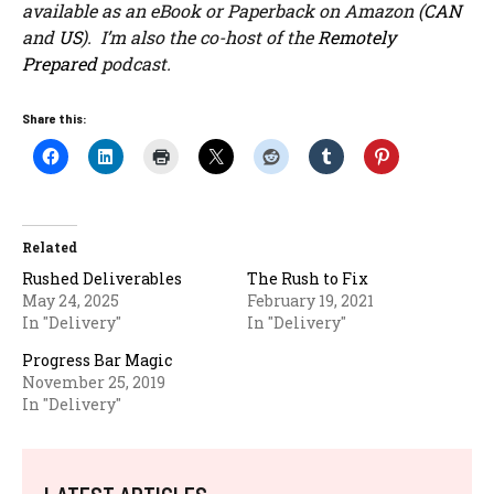
available as an eBook or Paperback on Amazon (
CAN
and
US
). I’m also the co-host of the
Remotely
Prepared
podcast.
Share this:
Related
Rushed Deliverables
The Rush to Fix
May 24, 2025
February 19, 2021
In "Delivery"
In "Delivery"
Progress Bar Magic
November 25, 2019
In "Delivery"