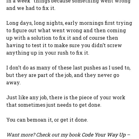
in a week” things because something went wrong
and we had to fix it.
Long days, long nights, early mornings first trying
to figure out what went wrong and then coming
up with a solution to fix it and of course then
having to test it to make sure you didn’t screw
anything up in your rush to fix it.
I don’t do as many of these last pushes as I used to,
but they are part of the job, and they never go
away.
Just like any job, there is the piece of your work
that sometimes just needs to get done.
You can bemoan it, or get it done.
Want more? Check out my book
Code Your Way Up
–