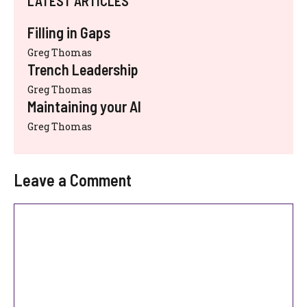
LATEST ARTICLES
Filling in Gaps
Greg Thomas
Trench Leadership
Greg Thomas
Maintaining your AI
Greg Thomas
Leave a Comment
Comment