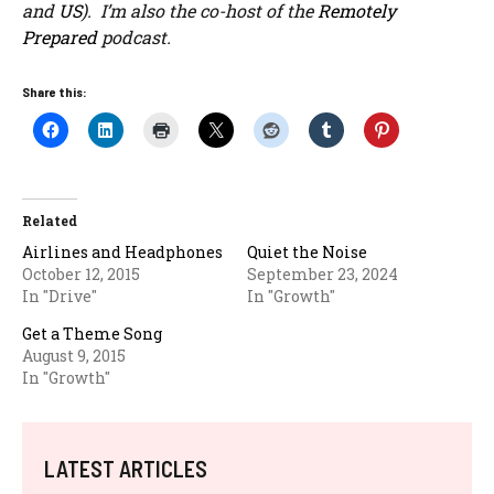
and
US
). I’m also the co-host of the
Remotely
Prepared
podcast.
Share this:
Related
Airlines and Headphones
Quiet the Noise
October 12, 2015
September 23, 2024
In "Drive"
In "Growth"
Get a Theme Song
August 9, 2015
In "Growth"
LATEST ARTICLES