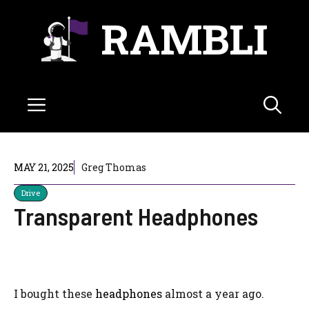
Skip
RAMBLI
to
content
Menu
MAY 21, 2025
Greg Thomas
Drive
Transparent Headphones
I bought these
headphones
almost a year ago.