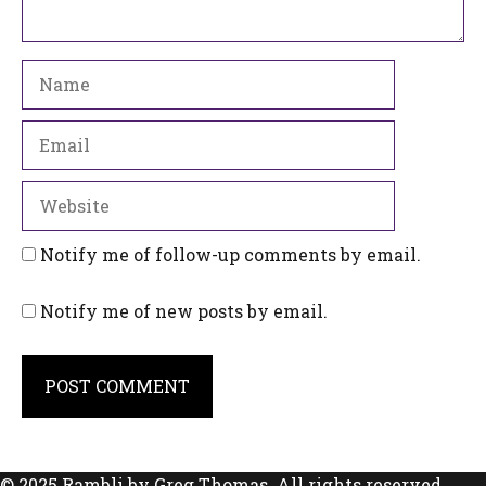
Name
Email
Website
Notify me of follow-up comments by email.
Notify me of new posts by email.
© 2025 Rambli by Greg Thomas. All rights reserved.