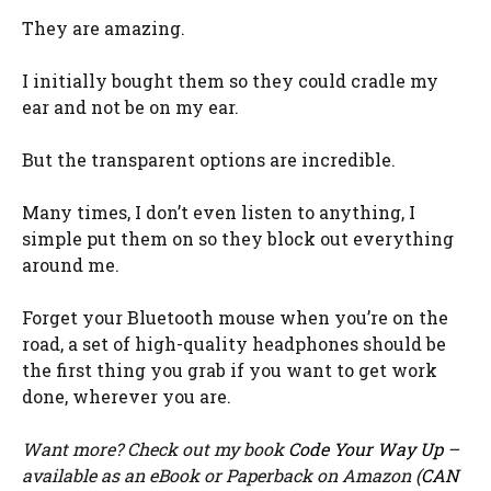
They are amazing.
I initially bought them so they could cradle my
ear and not be on my ear.
But the transparent options are incredible.
Many times, I don’t even listen to anything, I
simple put them on so they block out everything
around me.
Forget your Bluetooth mouse when you’re on the
road, a set of high-quality headphones should be
the first thing you grab if you want to get work
done, wherever you are.
Want more? Check out my book
Code Your Way Up
–
available as an eBook or Paperback on Amazon (
CAN