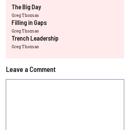
The Big Day
Greg Thomas
Filling in Gaps
Greg Thomas
Trench Leadership
Greg Thomas
Leave a Comment
Comment