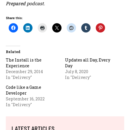
Prepared
podcast.
Share this:
Related
The Install is the
Updates all Day, Every
Experience
Day
December 29, 2014
July 8, 2020
In "Delivery"
In "Delivery"
Code like a Game
Developer
September 16, 2022
In "Delivery"
LATEST ARTICLES