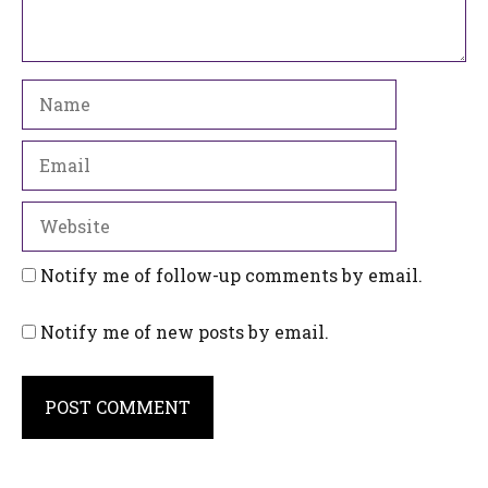
Name
Email
Website
Notify me of follow-up comments by email.
Notify me of new posts by email.