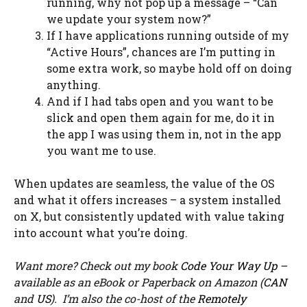
running, why not pop up a message – “Can
we update your system now?”
If I have applications running outside of my
“Active Hours”, chances are I’m putting in
some extra work, so maybe hold off on doing
anything.
And if I had tabs open and you want to be
slick and open them again for me, do it in
the app I was using them in, not in the app
you want me to use.
When updates are seamless, the value of the OS
and what it offers increases – a system installed
on X, but consistently updated with value taking
into account what you’re doing.
Want more? Check out my book
Code Your Way Up
–
available as an eBook or Paperback on Amazon (
CAN
and
US
). I’m also the co-host of the
Remotely