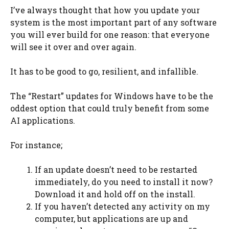
I’ve always thought that how you update your
system is the most important part of any software
you will ever build for one reason: that everyone
will see it over and over again.
It has to be good to go, resilient, and infallible.
The “Restart” updates for Windows have to be the
oddest option that could truly benefit from some
AI applications.
For instance;
If an update doesn’t need to be restarted
immediately, do you need to install it now?
Download it and hold off on the install.
If you haven’t detected any activity on my
computer, but applications are up and