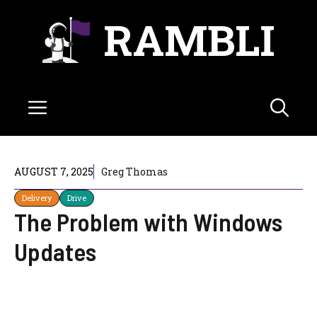
Skip
RAMBLI
to
content
Menu
AUGUST 7, 2025
Greg Thomas
Delivery
Drive
The Problem with Windows
Updates