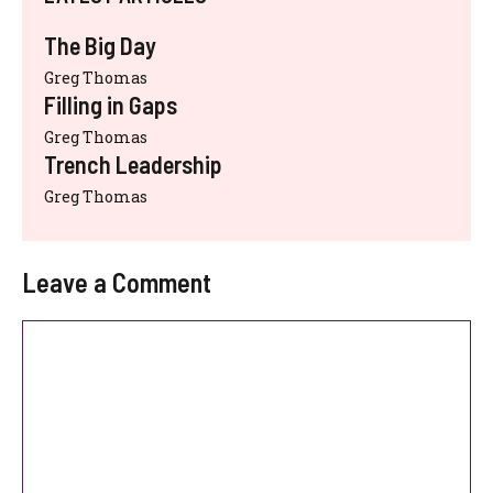
The Big Day
Greg Thomas
Filling in Gaps
Greg Thomas
Trench Leadership
Greg Thomas
Leave a Comment
Comment