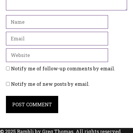
Name
Email
Website
Notify me of follow-up comments by email.
Notify me of new posts by email.
© 2025 Rambli by Greg Thomas. All rights reserved.