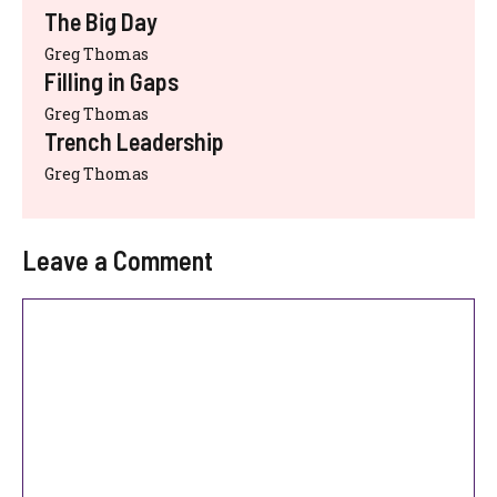
The Big Day
Greg Thomas
Filling in Gaps
Greg Thomas
Trench Leadership
Greg Thomas
Leave a Comment
Comment