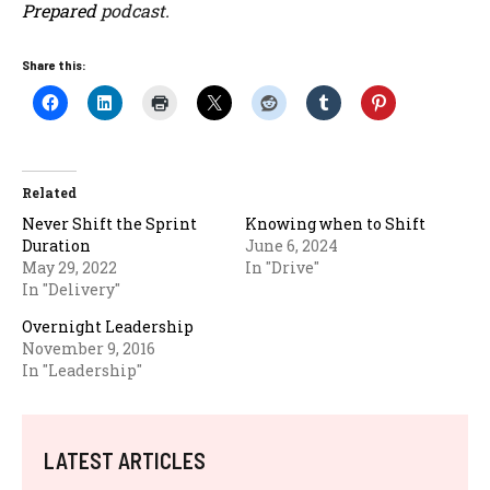
Prepared
podcast.
Share this:
Related
Never Shift the Sprint
Knowing when to Shift
Duration
June 6, 2024
May 29, 2022
In "Drive"
In "Delivery"
Overnight Leadership
November 9, 2016
In "Leadership"
LATEST ARTICLES