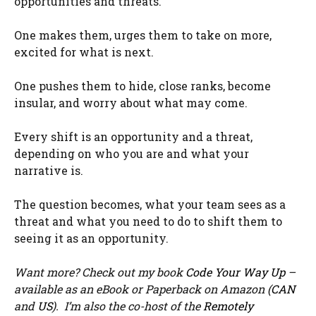
opportunities and threats.
One makes them, urges them to take on more,
excited for what is next.
One pushes them to hide, close ranks, become
insular, and worry about what may come.
Every shift is an opportunity and a threat,
depending on who you are and what your
narrative is.
The question becomes, what your team sees as a
threat and what you need to do to shift them to
seeing it as an opportunity.
Want more? Check out my book
Code Your Way Up
–
available as an eBook or Paperback on Amazon (
CAN
and
US
). I’m also the co-host of the
Remotely