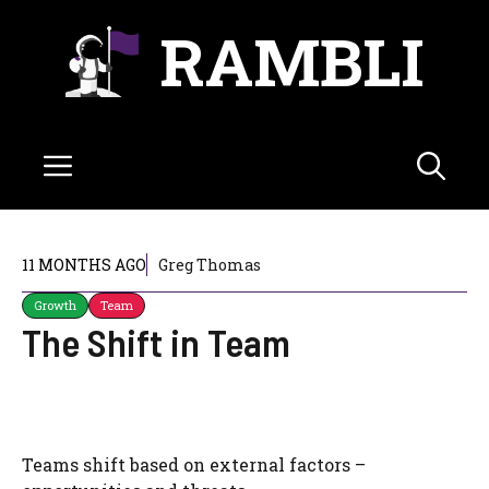
Skip
RAMBLI
to
content
Menu
11 MONTHS AGO
Greg Thomas
Growth
Team
The Shift in Team
Teams shift based on external factors –