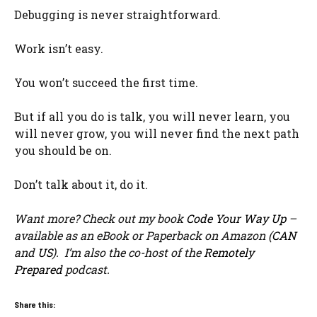
Debugging is never straightforward.
Work isn’t easy.
You won’t succeed the first time.
But if all you do is talk, you will never learn, you
will never grow, you will never find the next path
you should be on.
Don’t talk about it, do it.
Want more? Check out my book
Code Your Way Up
–
available as an eBook or Paperback on Amazon (
CAN
and
US
). I’m also the co-host of the
Remotely
Prepared
podcast.
Share this: