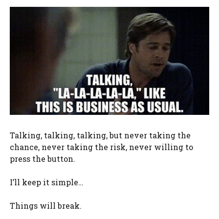
Talking, talking, talking, but never taking the
chance, never taking the risk, never willing to
press the button.
I’ll keep it simple…
Things will break.