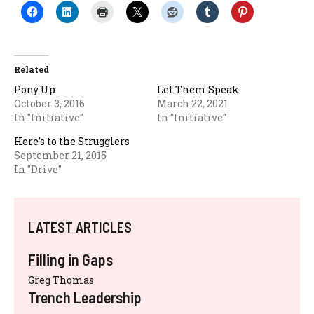
Related
Pony Up
Let Them Speak
October 3, 2016
March 22, 2021
In "Initiative"
In "Initiative"
Here’s to the Strugglers
September 21, 2015
In "Drive"
LATEST ARTICLES
Filling in Gaps
Greg Thomas
Trench Leadership