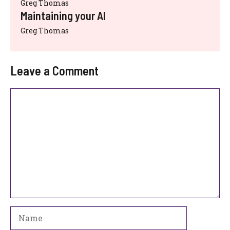
Greg Thomas
Maintaining your AI
Greg Thomas
Leave a Comment
Comment
Name