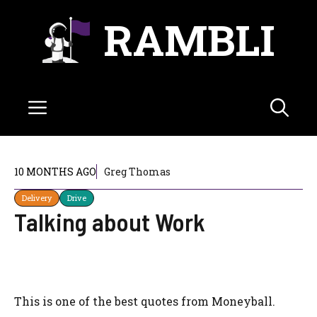
Skip
RAMBLI
to
content
Menu
10 MONTHS AGO
Greg Thomas
Delivery
Drive
Talking about Work
This is one of the best quotes from Moneyball.