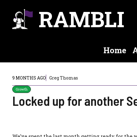
Skip
RAMBLI
to
content
Home
A
9 MONTHS AGO
Greg Thomas
Growth
Locked up for another S
We’ve spent the last month getting ready for the 