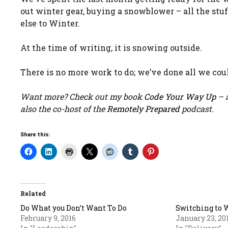
out winter gear, buying a snowblower – all the st
else to Winter.
At the time of writing, it is snowing outside.
There is no more work to do; we’ve done all we could
Want more? Check out my book
Code Your Way Up
– a
also the co-host of the
Remotely Prepared
podcast.
Share this:
Related
Do What you Don’t Want To Do
Switching to 
February 9, 2016
January 23, 20