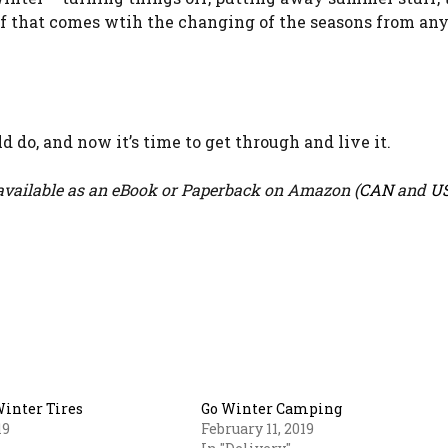
uff that comes wtih the changing of the seasons from an
 do, and now it’s time to get through and live it.
vailable as an eBook or Paperback on Amazon (
CAN
and
U
Winter Tires
Go Winter Camping
19
February 11, 2019