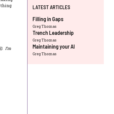
ything
LATEST ARTICLES
Filling in Gaps
Greg Thomas
Trench Leadership
Greg Thomas
Maintaining your AI
S
). I’m
Greg Thomas