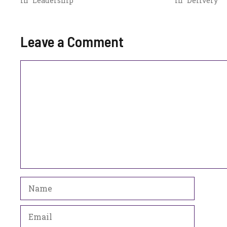
In "Leadership"
In "Delivery"
Leave a Comment
Comment
Name
Email