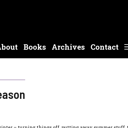
bout
Books
Archives
Contact
eason
winter – turning things off, putting away summer stuff,