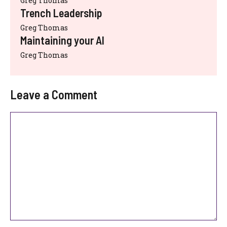
Greg Thomas
Trench Leadership
Greg Thomas
Maintaining your AI
Greg Thomas
Leave a Comment
Comment