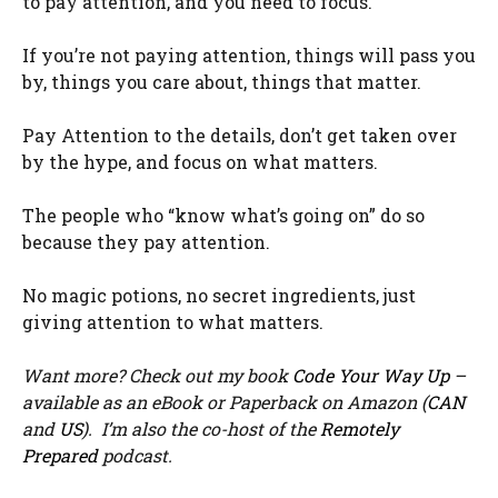
to pay attention, and you need to focus.
If you’re not paying attention, things will pass you
by, things you care about, things that matter.
Pay Attention to the details, don’t get taken over
by the hype, and focus on what matters.
The people who “know what’s going on” do so
because they pay attention.
No magic potions, no secret ingredients, just
giving attention to what matters.
Want more? Check out my book
Code Your Way Up
–
available as an eBook or Paperback on Amazon (
CAN
and
US
). I’m also the co-host of the
Remotely
Prepared
podcast.