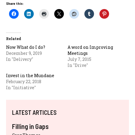
Share this:
Related
Now What do I do?
A word on Improving
December 9, 2019
Meetings
In "Delivery"
July 7, 2015
In "Drive"
Invest in the Mundane
February 22, 2018
In "Initiative"
LATEST ARTICLES
Filling in Gaps