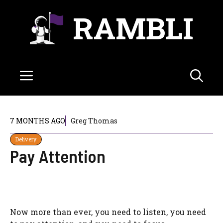
Skip
RAMBLI
to
content
Menu
7 MONTHS AGO
Greg Thomas
Delivery
Pay Attention
Now more than ever, you need to listen, you need