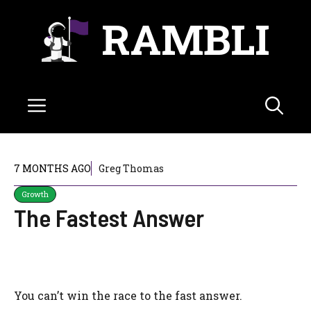
Skip
RAMBLI
to
content
Menu
7 MONTHS AGO
Greg Thomas
Growth
The Fastest Answer
You can’t win the race to the fast answer.