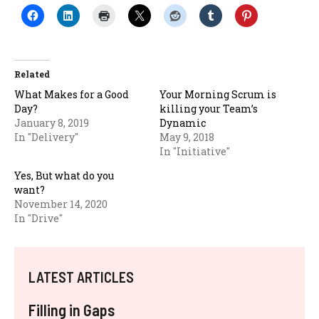
Related
What Makes for a Good
Your Morning Scrum is
Day?
killing your Team’s
January 8, 2019
Dynamic
In "Delivery"
May 9, 2018
In "Initiative"
Yes, But what do you
want?
November 14, 2020
In "Drive"
LATEST ARTICLES
Filling in Gaps