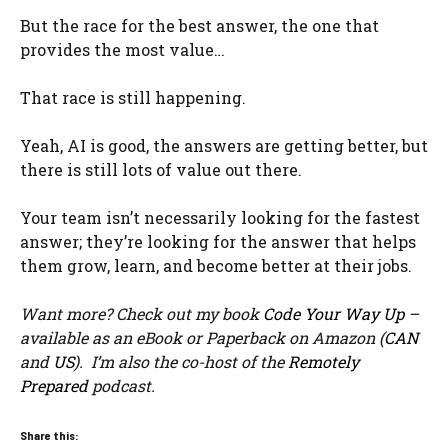
But the race for the best answer, the one that
provides the most value…
That race is still happening.
Yeah, AI is good, the answers are getting better, but
there is still lots of value out there.
Your team isn’t necessarily looking for the fastest
answer; they’re looking for the answer that helps
them grow, learn, and become better at their jobs.
Want more? Check out my book
Code Your Way Up
–
available as an eBook or Paperback on Amazon (
CAN
and
US
). I’m also the co-host of the
Remotely
Prepared
podcast.
Share this: