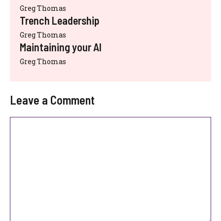
Greg Thomas
Trench Leadership
Greg Thomas
Maintaining your AI
Greg Thomas
Leave a Comment
Comment