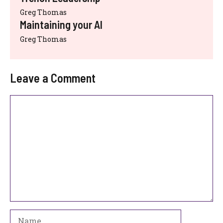
Greg Thomas
Maintaining your AI
Greg Thomas
Leave a Comment
Comment
Name