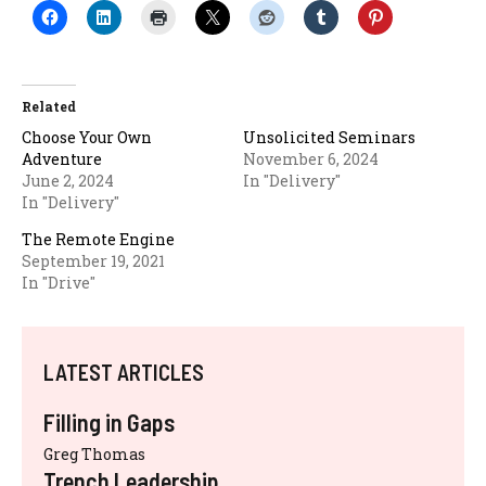
Related
Choose Your Own
Unsolicited Seminars
Adventure
November 6, 2024
June 2, 2024
In "Delivery"
In "Delivery"
The Remote Engine
September 19, 2021
In "Drive"
LATEST ARTICLES
Filling in Gaps
Greg Thomas
Trench Leadership