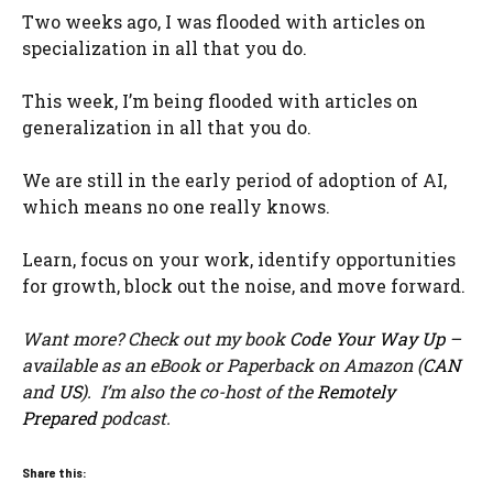
Two weeks ago, I was flooded with articles on
specialization in all that you do.
This week, I’m being flooded with articles on
generalization in all that you do.
We are still in the early period of adoption of AI,
which means no one really knows.
Learn, focus on your work, identify opportunities
for growth, block out the noise, and move forward.
Want more? Check out my book
Code Your Way Up
–
available as an eBook or Paperback on Amazon (
CAN
and
US
). I’m also the co-host of the
Remotely
Prepared
podcast.
Share this: