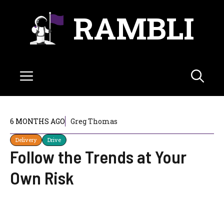
Skip
RAMBLI
to
content
Menu
6 MONTHS AGO
Greg Thomas
Delivery
Drive
Follow the Trends at Your
Own Risk