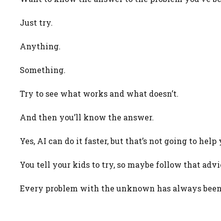
Just try.
Anything.
Something.
Try to see what works and what doesn’t.
And then you’ll know the answer.
Yes, AI can do it faster, but that’s not going to he
You tell your kids to try, so maybe follow that advi
Every problem with the unknown has always been f