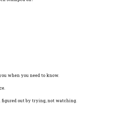
lp you when you need to know.
ce.
igured out by trying, not watching.