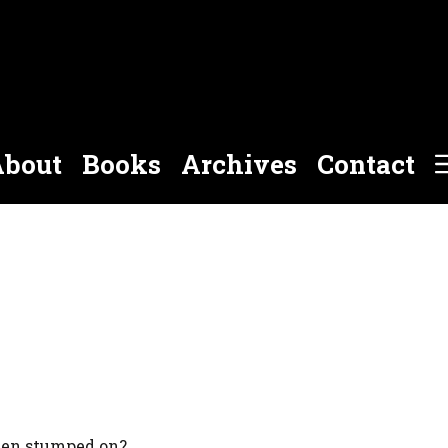
bout
Books
Archives
Contact
een stumped on?