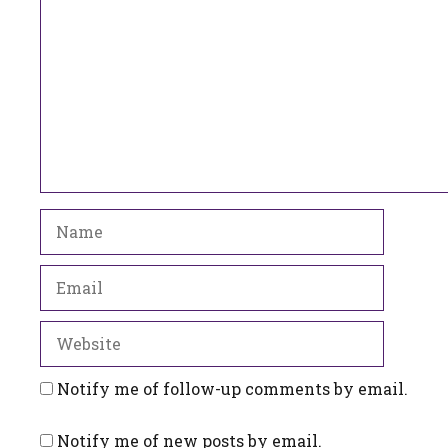
Name
Email
Website
Notify me of follow-up comments by email.
Notify me of new posts by email.