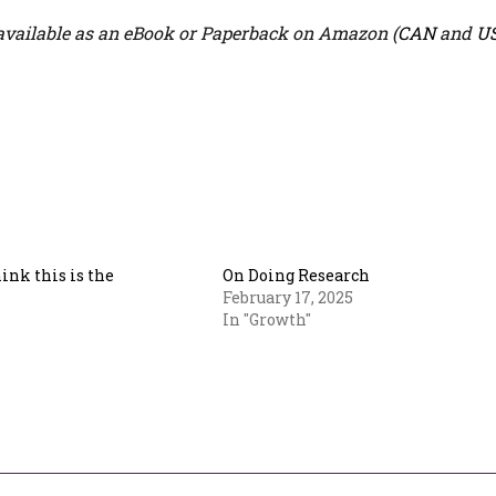
vailable as an eBook or Paperback on Amazon (
CAN
and
U
hink this is the
On Doing Research
February 17, 2025
In "Growth"