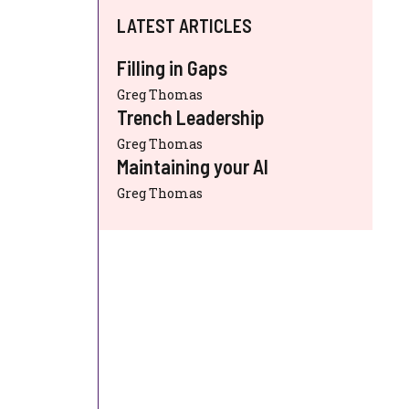
LATEST ARTICLES
Filling in Gaps
Greg Thomas
Trench Leadership
Greg Thomas
Maintaining your AI
Greg Thomas