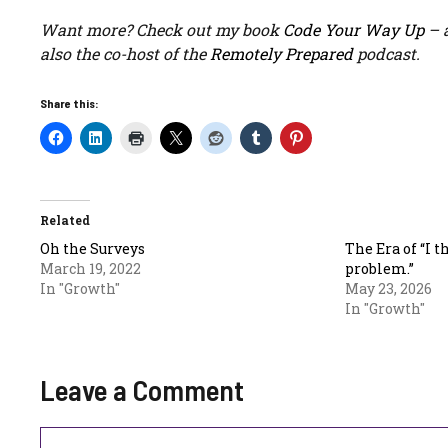
Want more? Check out my book
Code Your Way Up
– a
also the co-host of the
Remotely Prepared
podcast.
Share this:
Related
Oh the Surveys
The Era of “I t
March 19, 2022
problem.”
In "Growth"
May 23, 2026
In "Growth"
Leave a Comment
Comment