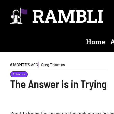
Skip
RAMBLI
to
content
Home
A
6 MONTHS AGO
Greg Thomas
Initiative
The Answer is in Trying
Want to know the answer to the problem you’ve b