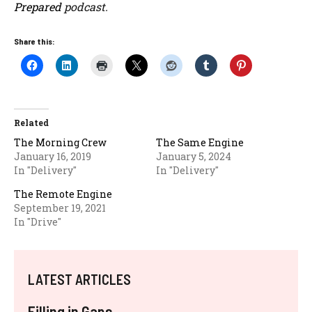
Prepared
podcast.
Share this:
Related
The Morning Crew
The Same Engine
January 16, 2019
January 5, 2024
In "Delivery"
In "Delivery"
The Remote Engine
September 19, 2021
In "Drive"
LATEST ARTICLES
Filling in Gaps