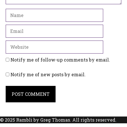
Name
Email
Website
Notify me of follow-up comments by email.
Notify me of new posts by email.
© 2025 Rambli by Greg Thomas. All rights reserved.