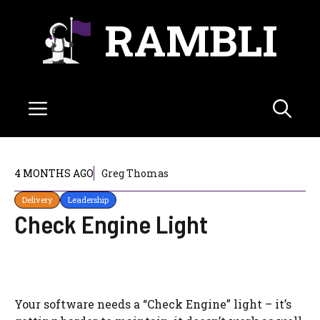
Skip
RAMBLI
to
content
Menu
4 MONTHS AGO
Greg Thomas
Delivery
Leadership
Check Engine Light
Your software needs a “Check Engine” light – it’s