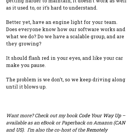
getting harder to maintain, it doesn’t work as well
as it used to, or it’s hard to understand.
Better yet, have an engine light for your team.
Does everyone know how our software works and
what we do? Do we have a scalable group, and are
they growing?
It should flash red in your eyes, and like your car
make you pause.
The problem is we don’t, so we keep driving along
until it blows up.
Want more? Check out my book
Code Your Way Up
–
available as an eBook or Paperback on Amazon (
CAN
and
US
). I’m also the co-host of the
Remotely