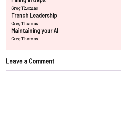
Greg Thomas
Trench Leadership
Greg Thomas
Maintaining your AI
Greg Thomas
Leave a Comment
Comment