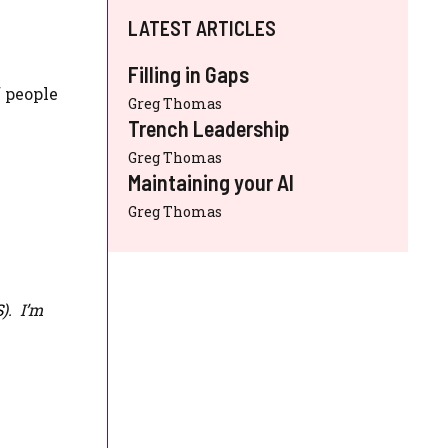
LATEST ARTICLES
Filling in Gaps
f people
Greg Thomas
Trench Leadership
Greg Thomas
Maintaining your AI
Greg Thomas
S
). I’m