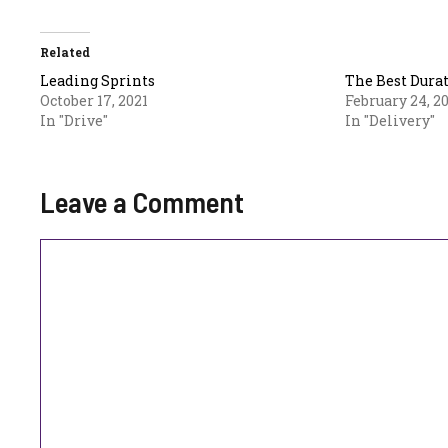
Related
Leading Sprints
The Best Durat
October 17, 2021
February 24, 2
In "Drive"
In "Delivery"
Leave a Comment
Comment