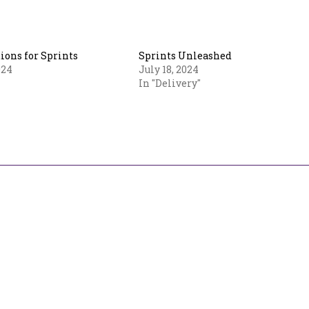
ions for Sprints
Sprints Unleashed
024
July 18, 2024
In "Delivery"