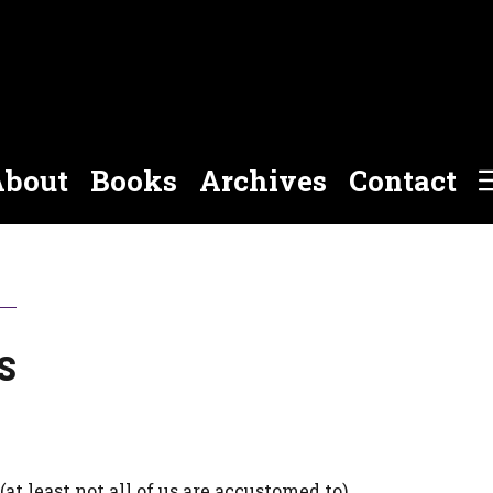
bout
Books
Archives
Contact
s
t least not all of us are accustomed to).