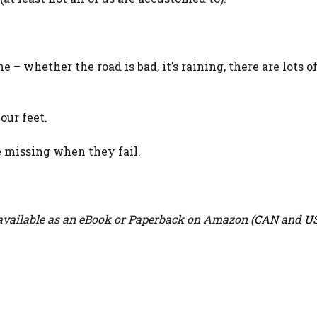
e – whether the road is bad, it’s raining, there are lots o
our feet.
e missing when they fail.
vailable as an eBook or Paperback on Amazon (
CAN
and
U