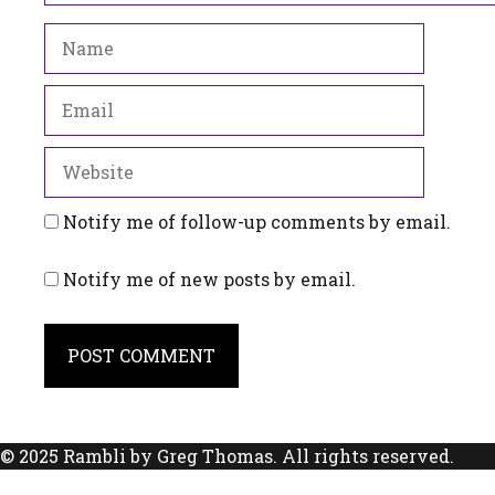
Name
Email
Website
Notify me of follow-up comments by email.
Notify me of new posts by email.
© 2025 Rambli by Greg Thomas. All rights reserved.