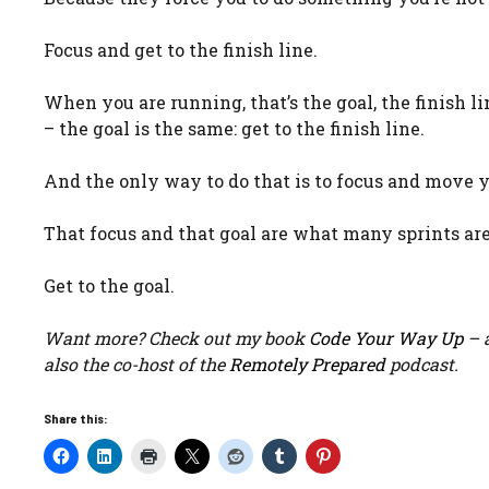
Focus and get to the finish line.
When you are running, that’s the goal, the finish lin
– the goal is the same: get to the finish line.
And the only way to do that is to focus and move y
That focus and that goal are what many sprints ar
Get to the goal.
Want more? Check out my book
Code Your Way Up
– a
also the co-host of the
Remotely Prepared
podcast.
Share this: