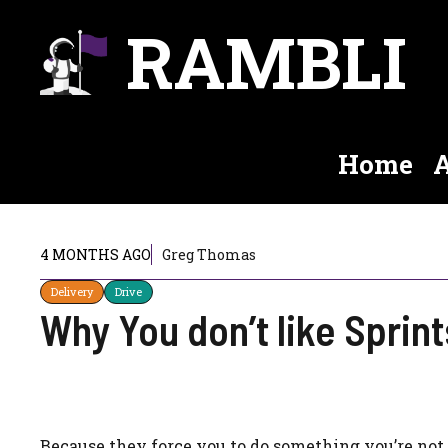
Skip
RAMBLI
to
content
Home
A
4 MONTHS AGO
Greg Thomas
Delivery
Drive
Why You don’t like Sprint
Because they force you to do something you’re not (a