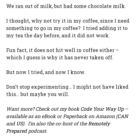
We ran out of milk, but had some chocolate milk.
I thought, why not try it in my coffee, since I need
something to go in my coffee? I tried adding it to
my tea the day before, and it did not work.
Fun fact, it does not hit well in coffee either –
which I guess is why it has never taken off.
But now I tried, and now I know.
Don’t stop experimenting… I might not have liked
this… but maybe you will.
Want more? Check out my book
Code Your Way Up
–
available as an eBook or Paperback on Amazon (
CAN
and
US
). I’m also the co-host of the
Remotely
Prepared
podcast.