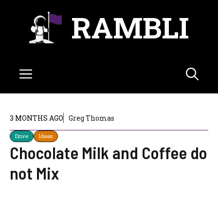
Skip
RAMBLI
to
content
Menu
3 MONTHS AGO
Greg Thomas
Drive
Ideas
Chocolate Milk and Coffee do
not Mix