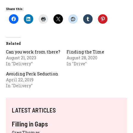
Share this:
Related
Can you work from there?
Finding the Time
August 21, 2023
August 28, 2020
In "Delivery"
In "Drive"
Avoiding Perk Seduction
April 22, 2019
In "Delivery"
LATEST ARTICLES
Filling in Gaps
Greg Thomas