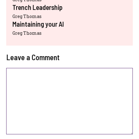
Trench Leadership
Greg Thomas
Maintaining your AI
Greg Thomas
Leave a Comment
Comment