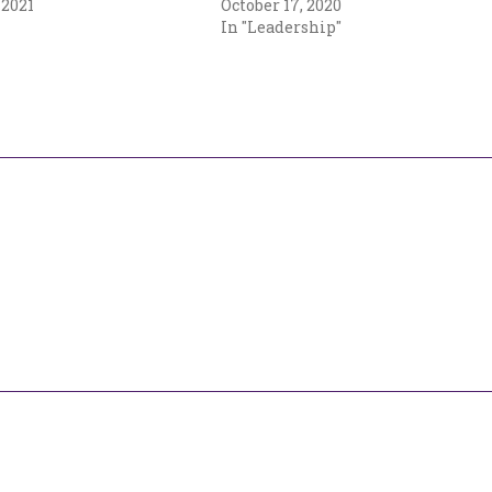
 2021
October 17, 2020
In "Leadership"