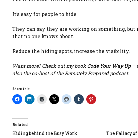
It’s easy for people to hide.
They can say they are working on something, but no
that no one knows about.
Reduce the hiding spots, increase the visibility.
Want more? Check out my book
Code Your Way Up
– a
also the co-host of the
Remotely Prepared
podcast.
Share this:
Related
Hiding behind the Busy Work
The Fallacy of