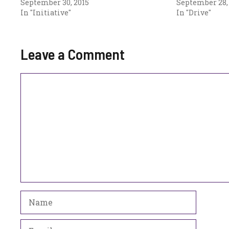
September 30, 2015
September 28,
In "Initiative"
In "Drive"
Leave a Comment
Comment
Name
Email