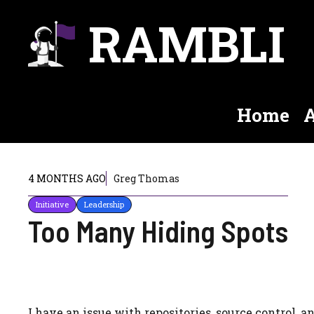
Skip
RAMBLI
to
content
Home
A
4 MONTHS AGO
Greg Thomas
Initiative
Leadership
Too Many Hiding Spots
I have an issue with repositories, source control, a