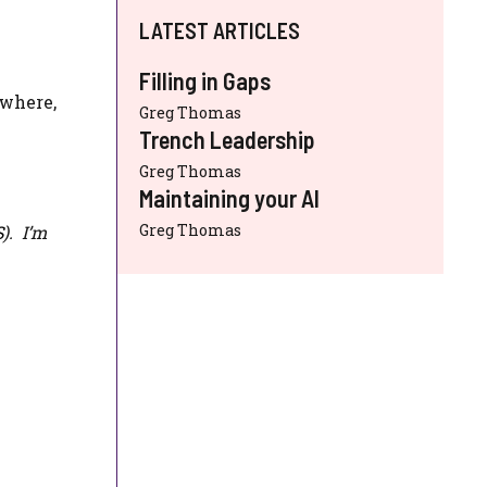
LATEST ARTICLES
Filling in Gaps
ewhere,
Greg Thomas
Trench Leadership
Greg Thomas
Maintaining your AI
Greg Thomas
S
). I’m