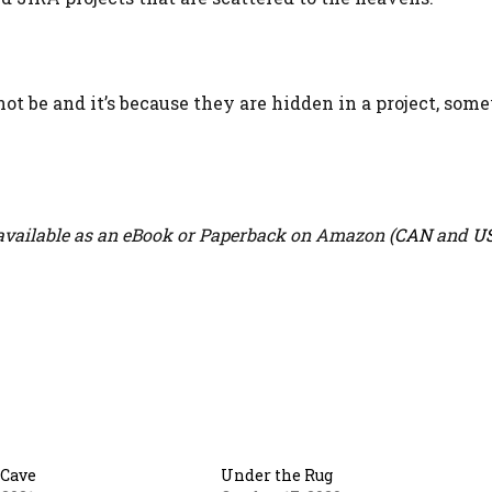
t be and it’s because they are hidden in a project, som
vailable as an eBook or Paperback on Amazon (
CAN
and
U
 Cave
Under the Rug