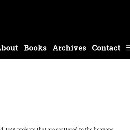
bout
Books
Archives
Contact
nd JIRA projects that are scattered to the heavens.