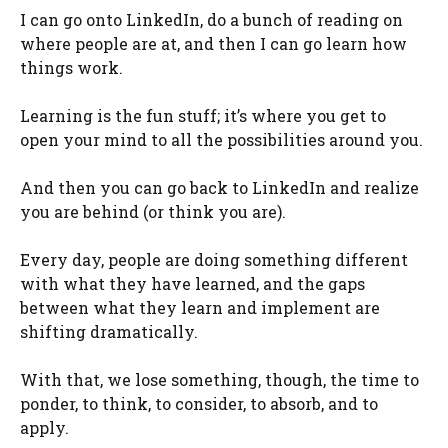
I can go onto LinkedIn, do a bunch of reading on
where people are at, and then I can go learn how
things work.
Learning is the fun stuff; it’s where you get to
open your mind to all the possibilities around you.
And then you can go back to LinkedIn and realize
you are behind (or think you are).
Every day, people are doing something different
with what they have learned, and the gaps
between what they learn and implement are
shifting dramatically.
With that, we lose something, though, the time to
ponder, to think, to consider, to absorb, and to
apply.