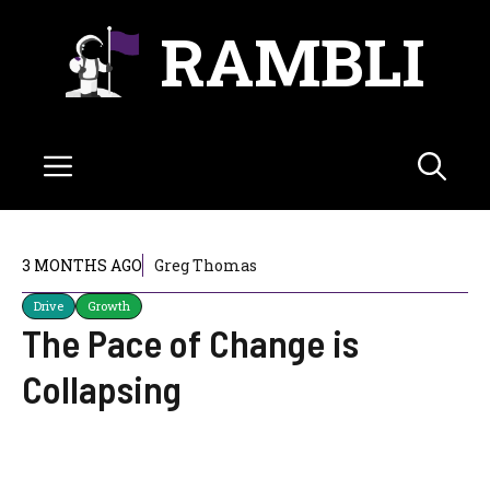
Skip
RAMBLI
to
content
Menu
3 MONTHS AGO
Greg Thomas
Drive
Growth
The Pace of Change is
Collapsing