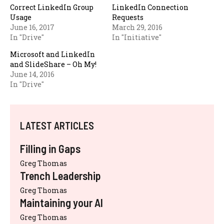
Correct LinkedIn Group
LinkedIn Connection
Usage
Requests
June 16, 2017
March 29, 2016
In "Drive"
In "Initiative"
Microsoft and LinkedIn
and SlideShare – Oh My!
June 14, 2016
In "Drive"
LATEST ARTICLES
Filling in Gaps
Greg Thomas
Trench Leadership
Greg Thomas
Maintaining your AI
Greg Thomas