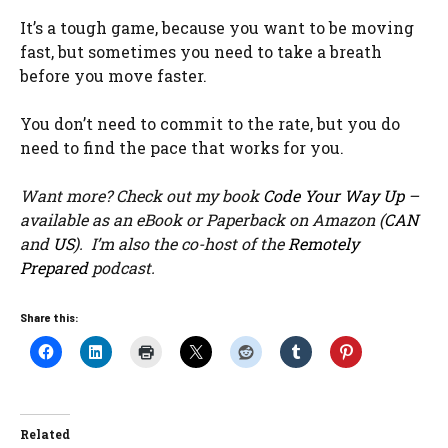
It’s a tough game, because you want to be moving
fast, but sometimes you need to take a breath
before you move faster.
You don’t need to commit to the rate, but you do
need to find the pace that works for you.
Want more? Check out my book
Code Your Way Up
–
available as an eBook or Paperback on Amazon (
CAN
and
US
). I’m also the co-host of the
Remotely
Prepared
podcast.
Share this:
Related