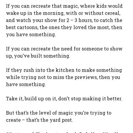
If you can recreate that magic, where kids would
wake up in the morning, with or without cereal,
and watch your show for 2 – 3 hours, to catch the
best cartoons, the ones they loved the most, then
you have something.
If you can recreate the need for someone to show
up, you’ve built something.
If they rush into the kitchen to make something
while trying not to miss the previews, then you
have something.
Take it, build up on it, don’t stop making it better.
But that’s the level of magic you’re trying to
create – that’s the yard post.