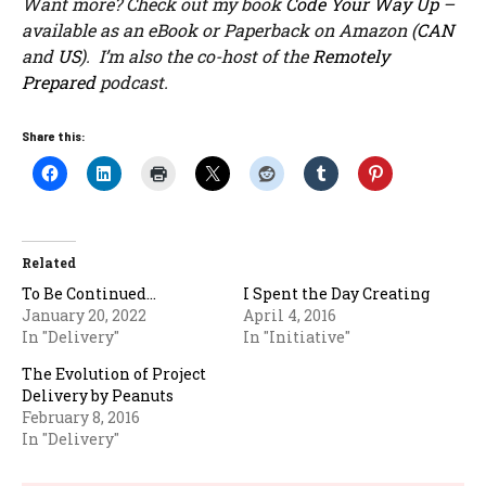
Want more? Check out my book
Code Your Way Up
–
available as an eBook or Paperback on Amazon (
CAN
and
US
). I’m also the co-host of the
Remotely
Prepared
podcast.
Share this:
Related
To Be Continued…
I Spent the Day Creating
January 20, 2022
April 4, 2016
In "Delivery"
In "Initiative"
The Evolution of Project
Delivery by Peanuts
February 8, 2016
In "Delivery"