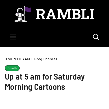
Skip
RAMBLI
to
content
Menu
3 MONTHS AGO
Greg Thomas
Growth
Up at 5 am for Saturday
Morning Cartoons