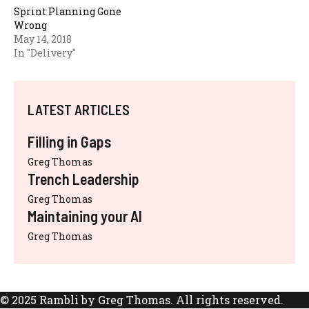
Sprint Planning Gone
Wrong
May 14, 2018
In "Delivery"
LATEST ARTICLES
Filling in Gaps
Greg Thomas
Trench Leadership
Greg Thomas
Maintaining your AI
Greg Thomas
© 2025 Rambli by Greg Thomas. All rights reserved.