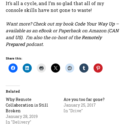
It’s all a cycle, and I’m so glad that all of my
console skills have not gone to waste!
Want more? Check out my book
Code Your Way Up
–
available as an eBook or Paperback on Amazon (
CAN
and
US
). I’m also the co-host of the
Remotely
Prepared
podcast.
Share this:
Related
Why Remote
Are you too far gone?
Collaboration is Still
January 25, 2017
Broken
In "Drive"
January 28, 2019
In "Delivery"