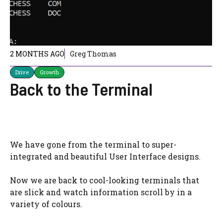
2 MONTHS AGO
Greg Thomas
Drive
Growth
Back to the Terminal
We have gone from the terminal to super-
integrated and beautiful User Interface designs.
Now we are back to cool-looking terminals that
are slick and watch information scroll by in a
variety of colours.