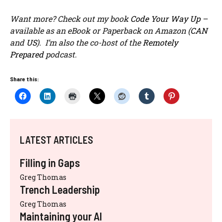
Want more? Check out my book
Code Your Way Up
–
available as an eBook or Paperback on Amazon (
CAN
and
US
). I’m also the co-host of the
Remotely
Prepared
podcast.
Share this:
LATEST ARTICLES
Filling in Gaps
Greg Thomas
Trench Leadership
Greg Thomas
Maintaining your AI