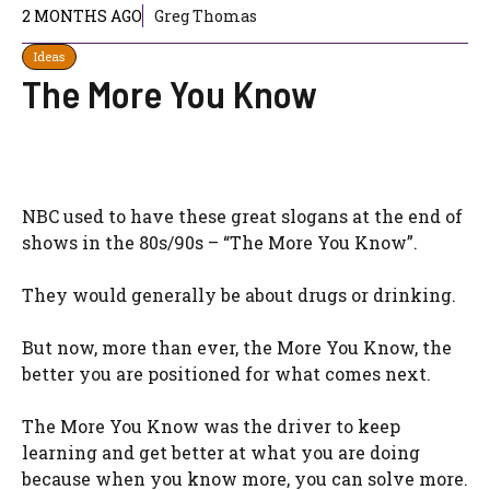
2 MONTHS AGO
Greg Thomas
Ideas
The More You Know
NBC used to have these great slogans at the end of
shows in the 80s/90s – “The More You Know”.
They would generally be about drugs or drinking.
But now, more than ever, the More You Know, the
better you are positioned for what comes next.
The More You Know was the driver to keep
learning and get better at what you are doing
because when you know more, you can solve more.