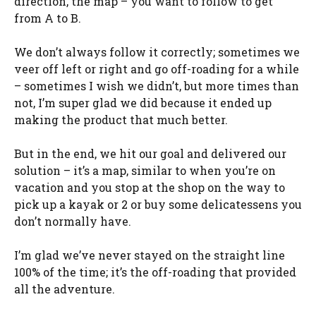
direction, the map – you want to follow to get
from A to B.
We don’t always follow it correctly; sometimes we
veer off left or right and go off-roading for a while
– sometimes I wish we didn’t, but more times than
not, I’m super glad we did because it ended up
making the product that much better.
But in the end, we hit our goal and delivered our
solution – it’s a map, similar to when you’re on
vacation and you stop at the shop on the way to
pick up a kayak or 2 or buy some delicatessens you
don’t normally have.
I’m glad we’ve never stayed on the straight line
100% of the time; it’s the off-roading that provided
all the adventure.