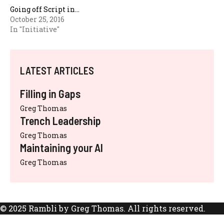
Going off Script in…
October 25, 2016
In "Initiative"
LATEST ARTICLES
Filling in Gaps
Greg Thomas
Trench Leadership
Greg Thomas
Maintaining your AI
Greg Thomas
© 2025 Rambli by Greg Thomas. All rights reserved.