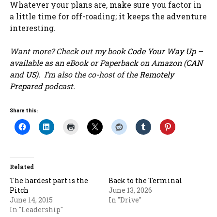
Whatever your plans are, make sure you factor in
a little time for off-roading; it keeps the adventure
interesting.
Want more? Check out my book
Code Your Way Up
–
available as an eBook or Paperback on Amazon (
CAN
and
US
). I’m also the co-host of the
Remotely
Prepared
podcast.
Share this:
Related
The hardest part is the
Back to the Terminal
Pitch
June 13, 2026
June 14, 2015
In "Drive"
In "Leadership"