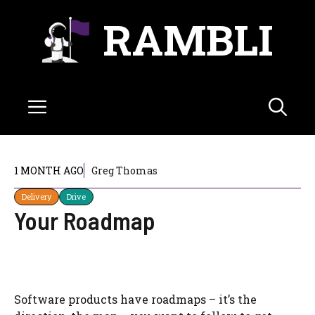
Skip
RAMBLI
to
content
Menu
1 MONTH AGO
Greg Thomas
Delivery
Drive
Your Roadmap
Software products have roadmaps – it’s the