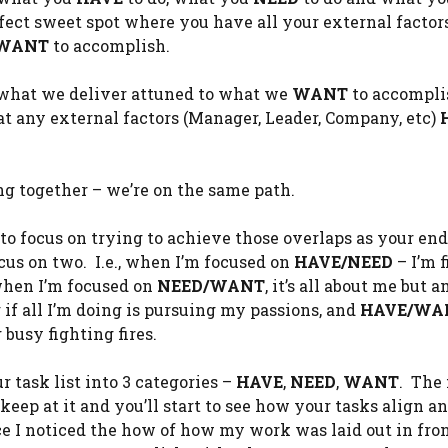
rfect sweet spot where you have all your external factor
WANT
to accomplish.
d, what we deliver attuned to what we
WANT
to accompli
t any external factors (Manager, Leader, Company, etc)
ng together – we’re on the same path.
to focus on trying to achieve those overlaps as your end
us on two. I.e., when I’m focused on
HAVE/NEED
– I’m 
 when I’m focused on
NEED/WANT
, it’s all about me but a
if all I’m doing is pursuing my passions, and
HAVE/WA
busy fighting fires.
r task list into 3 categories –
HAVE
,
NEED
,
WANT
. The 
keep at it and you’ll start to see how your tasks align 
ce I noticed the how of how my work was laid out in fron