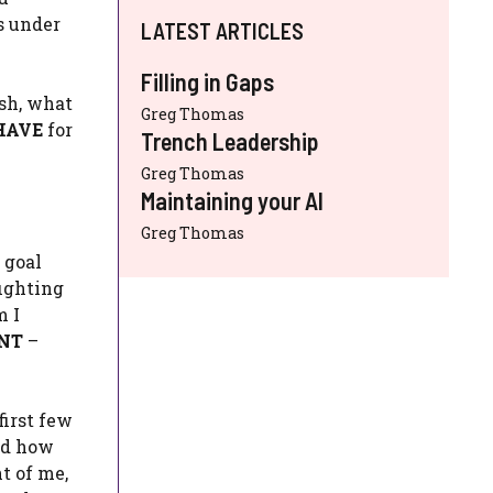
s under
LATEST ARTICLES
Filling in Gaps
sh, what
Greg Thomas
HAVE
for
Trench Leadership
Greg Thomas
Maintaining your AI
Greg Thomas
 goal
fighting
m I
NT
–
first few
and how
t of me,