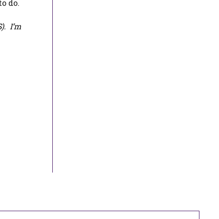
to do.
S
). I’m