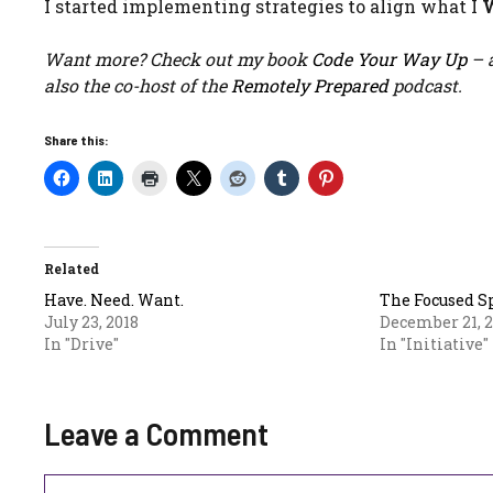
I started implementing strategies to align what I
Want more? Check out my book
Code Your Way Up
– a
also the co-host of the
Remotely Prepared
podcast.
Share this:
Related
Have. Need. Want.
The Focused S
July 23, 2018
December 21, 
In "Drive"
In "Initiative"
Leave a Comment
Comment