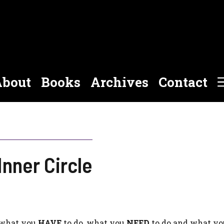
bout
Books
Archives
Contact
Inner Circle
f what you
HAVE
to do, what you
NEED
to do and what yo