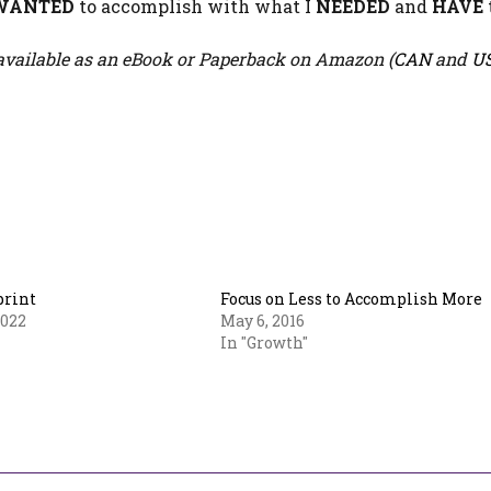
WANTED
to accomplish with what I
NEEDED
and
HAVE
vailable as an eBook or Paperback on Amazon (
CAN
and
U
print
Focus on Less to Accomplish More
2022
May 6, 2016
In "Growth"