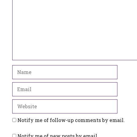
Name
Email
Website
Notify me of follow-up comments by email.
Notify me of new posts by email.