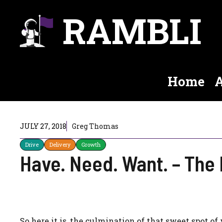
Skip
RAMBLI
to
content
Home
A
JULY 27, 2018
Greg Thomas
Drive
Delivery
Growth
Have. Need. Want. – The 
So here it is, the culmination of that sweet spot o