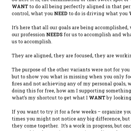
WANT
to do all being perfectly aligned in that pe
control, what you
NEED
to do is driving what you
It’s here that all our goals are being accomplishe
our profession
NEEDS
for us to accomplish and wha
us to accomplish.
They are aligned, they are focused, they are worki
The purpose of the other variants were not for you 
but to show you what is missing when you only foc
fires and not achieving any of my personal goals,
doing this for free, how am I supporting something 
what’s my shortcut to get what I
WANT
by looking 
If you want to try it for a few weeks – organize you
times you might not notice any big difference, but 
they come together. It’s a work in progress, but on