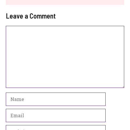
Leave a Comment
Comment
Name
Email
Website