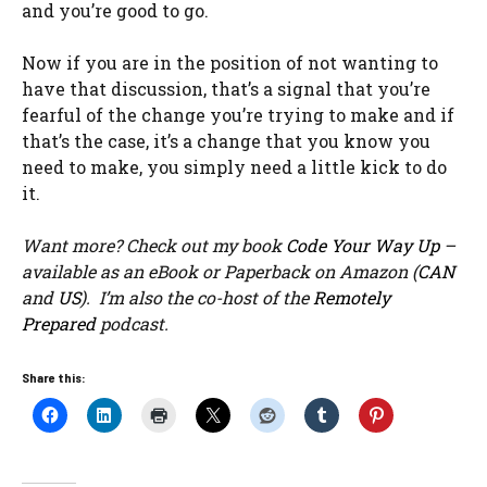
and you’re good to go.
Now if you are in the position of not wanting to
have that discussion, that’s a signal that you’re
fearful of the change you’re trying to make and if
that’s the case, it’s a change that you know you
need to make, you simply need a little kick to do
it.
Want more? Check out my book
Code Your Way Up
–
available as an eBook or Paperback on Amazon (
CAN
and
US
). I’m also the co-host of the
Remotely
Prepared
podcast.
Share this: