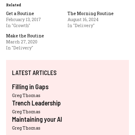
Related
Get a Routine
The Morning Routine
February 13, 2017
August 16, 2024
In "Growth"
In "Delivery"
Make the Routine
March 27, 2020
In "Delivery"
LATEST ARTICLES
Filling in Gaps
Greg Thomas
Trench Leadership
Greg Thomas
Maintaining your AI
Greg Thomas