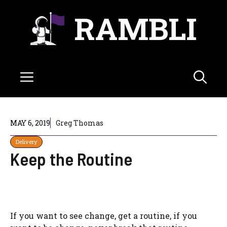
Skip
RAMBLI
to
content
Menu
MAY 6, 2019
Greg Thomas
Delivery
Keep the Routine
If you want to see change, get a routine, if you