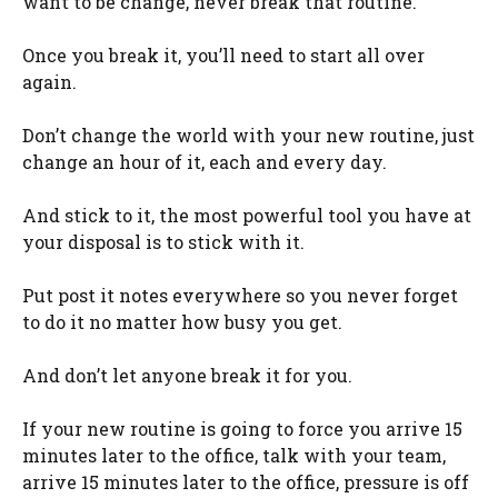
want to be change, never break that routine.
Once you break it, you’ll need to start all over
again.
Don’t change the world with your new routine, just
change an hour of it, each and every day.
And stick to it, the most powerful tool you have at
your disposal is to stick with it.
Put post it notes everywhere so you never forget
to do it no matter how busy you get.
And don’t let anyone break it for you.
If your new routine is going to force you arrive 15
minutes later to the office, talk with your team,
arrive 15 minutes later to the office, pressure is off