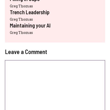
Greg Thomas
Trench Leadership
Greg Thomas
Maintaining your AI
Greg Thomas
Leave a Comment
Comment