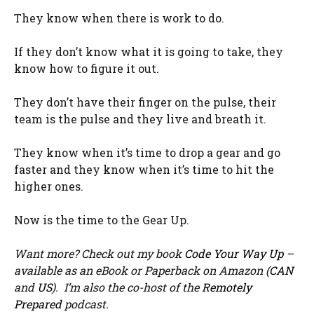
They know when there is work to do.
If they don’t know what it is going to take, they
know how to figure it out.
They don’t have their finger on the pulse, their
team is the pulse and they live and breath it.
They know when it’s time to drop a gear and go
faster and they know when it’s time to hit the
higher ones.
Now is the time to the Gear Up.
Want more? Check out my book
Code Your Way Up
–
available as an eBook or Paperback on Amazon (
CAN
and
US
). I’m also the co-host of the
Remotely
Prepared
podcast.