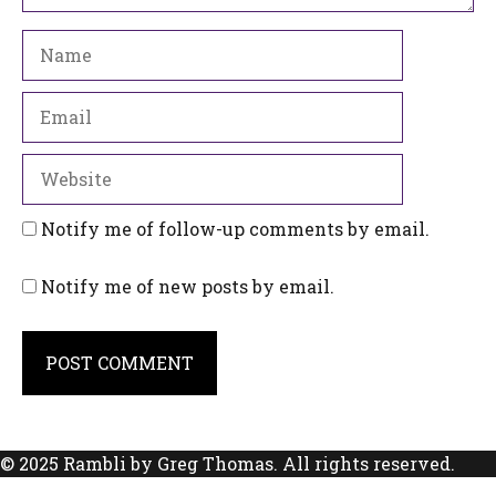
Name
Email
Website
Notify me of follow-up comments by email.
Notify me of new posts by email.
© 2025 Rambli by Greg Thomas. All rights reserved.