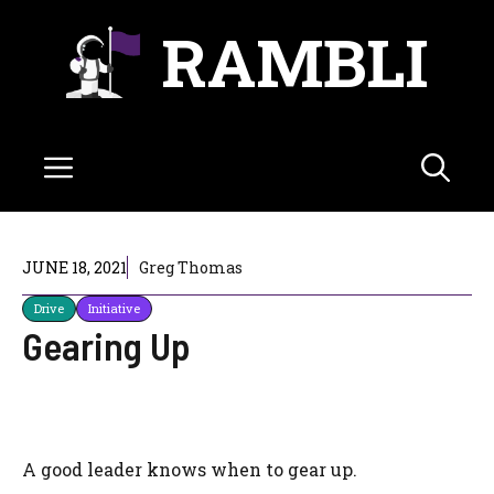
Skip
RAMBLI
to
content
Menu
JUNE 18, 2021
Greg Thomas
Drive
Initiative
Gearing Up
A good leader knows when to gear up.