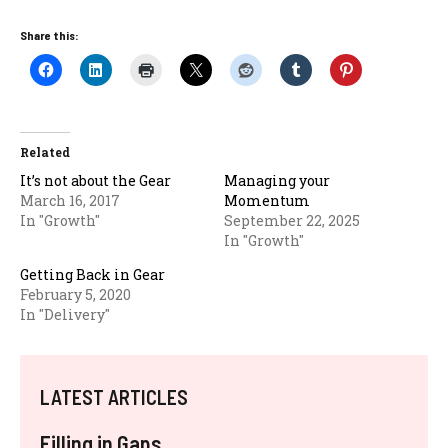
Share this:
Related
It’s not about the Gear
Managing your
March 16, 2017
Momentum
In "Growth"
September 22, 2025
In "Growth"
Getting Back in Gear
February 5, 2020
In "Delivery"
LATEST ARTICLES
Filling in Gaps