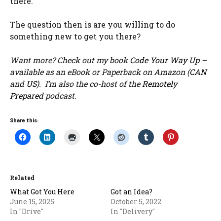
there.
The question then is are you willing to do
something new to get you there?
Want more? Check out my book
Code Your Way Up
–
available as an eBook or Paperback on Amazon (
CAN
and
US
). I’m also the co-host of the
Remotely
Prepared
podcast.
Share this:
Related
What Got You Here
Got an Idea?
June 15, 2025
October 5, 2022
In "Drive"
In "Delivery"