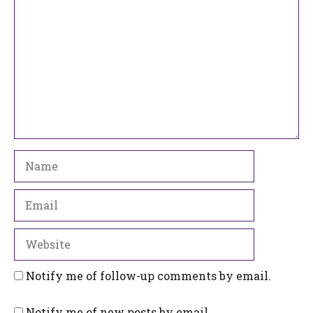
Name
Email
Website
Notify me of follow-up comments by email.
Notify me of new posts by email.