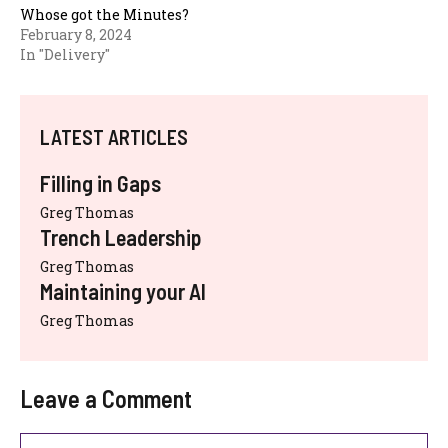
Whose got the Minutes?
February 8, 2024
In "Delivery"
LATEST ARTICLES
Filling in Gaps
Greg Thomas
Trench Leadership
Greg Thomas
Maintaining your AI
Greg Thomas
Leave a Comment
Comment