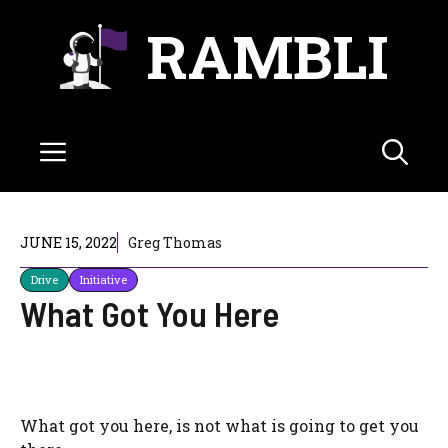
Skip
RAMBLI
to
content
Menu
JUNE 15, 2022
Greg Thomas
Drive
Initiative
What Got You Here
What got you here, is not what is going to get you