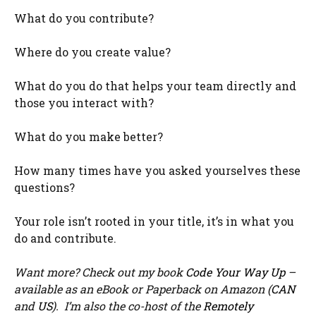
What do you contribute?
Where do you create value?
What do you do that helps your team directly and
those you interact with?
What do you make better?
How many times have you asked yourselves these
questions?
Your role isn’t rooted in your title, it’s in what you
do and contribute.
Want more? Check out my book
Code Your Way Up
–
available as an eBook or Paperback on Amazon (
CAN
and
US
). I’m also the co-host of the
Remotely