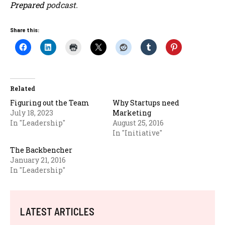
Prepared
podcast.
Share this:
Related
Figuring out the Team
Why Startups need
July 18, 2023
Marketing
In "Leadership"
August 25, 2016
In "Initiative"
The Backbencher
January 21, 2016
In "Leadership"
LATEST ARTICLES