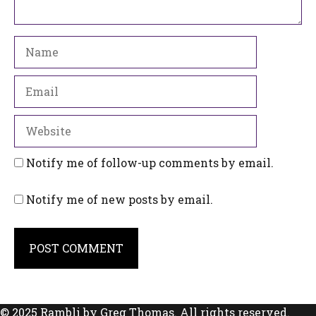
Name
Email
Website
Notify me of follow-up comments by email.
Notify me of new posts by email.
© 2025 Rambli by Greg Thomas. All rights reserved.