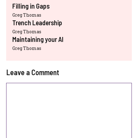
Filling in Gaps
Greg Thomas
Trench Leadership
Greg Thomas
Maintaining your AI
Greg Thomas
Leave a Comment
Comment