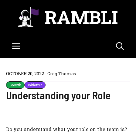
Skip
RAMBLI
to
content
Menu
OCTOBER 20, 2022
Greg Thomas
Growth
Initiative
Understanding your Role
Do you understand what your role on the team is?