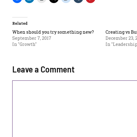
Related
When should you try something new?
Creating vs B
September 7, 2017
December 23, 
In "Growth"
In "Leadership
Leave a Comment
Comment