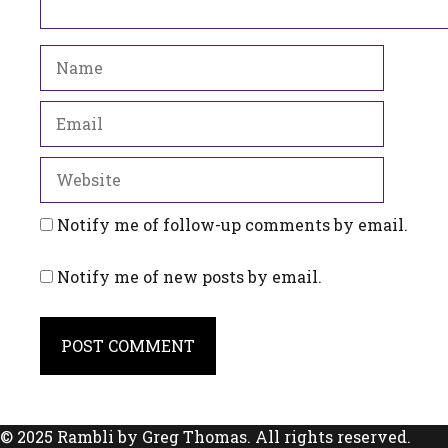
Name
Email
Website
Notify me of follow-up comments by email.
Notify me of new posts by email.
© 2025 Rambli by Greg Thomas. All rights reserved.