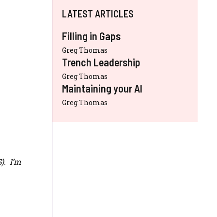
LATEST ARTICLES
Filling in Gaps
Greg Thomas
Trench Leadership
Greg Thomas
Maintaining your AI
Greg Thomas
S
). I’m