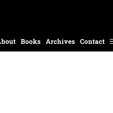
bout
Books
Archives
Contact