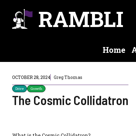
Skip
RAMBLI
to
content
Home
A
OCTOBER 28, 2024
Greg Thomas
Drive
Growth
The Cosmic Collidatron
What is the Cosmic Collidatron?