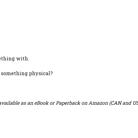
ething with.
n something physical?
vailable as an eBook or Paperback on Amazon (
CAN
and
U