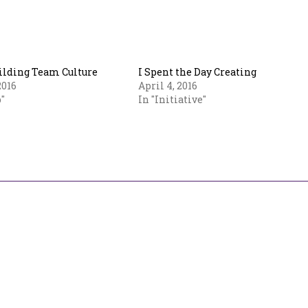
uilding Team Culture
I Spent the Day Creating
2016
April 4, 2016
"
In "Initiative"