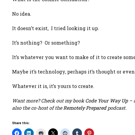
No idea.
It doesn’t exist, I tried looking it up.
It’s nothing? Or something?
It’s whatever you want to make of it to create som
Maybe it’s technology, perhaps it’s thought or eve
Whatever it is, it’s yours to create.
Want more? Check out my book
Code Your Way Up
– a
also the co-host of the
Remotely Prepared
podcast.
Share this: