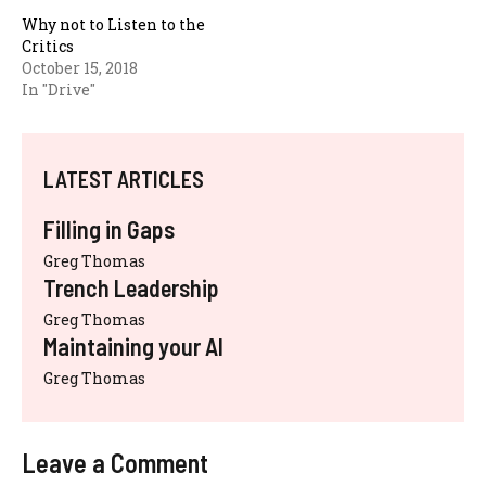
Why not to Listen to the
Critics
October 15, 2018
In "Drive"
LATEST ARTICLES
Filling in Gaps
Greg Thomas
Trench Leadership
Greg Thomas
Maintaining your AI
Greg Thomas
Leave a Comment