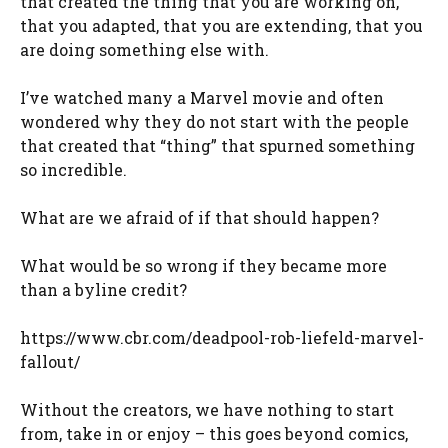
that created the thing that you are working on,
that you adapted, that you are extending, that you
are doing something else with.
I’ve watched many a Marvel movie and often
wondered why they do not start with the people
that created that “thing” that spurned something
so incredible.
What are we afraid of if that should happen?
What would be so wrong if they became more
than a byline credit?
https://www.cbr.com/deadpool-rob-liefeld-marvel-
fallout/
Without the creators, we have nothing to start
from, take in or enjoy – this goes beyond comics,