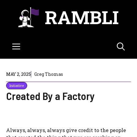
Skip
RAMBLI
to
content
Menu
MAY 2, 2025
Greg Thomas
Initiative
Created By a Factory
Always, always, always give credit to the people