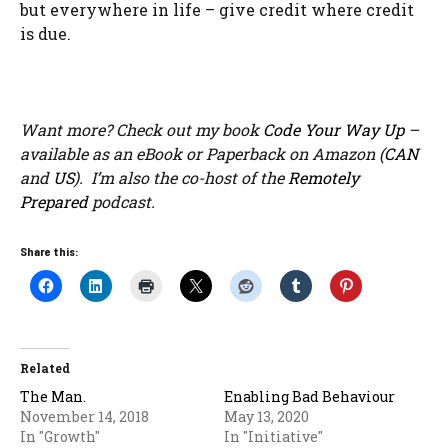
but everywhere in life – give credit where credit
is due.
Want more? Check out my book
Code Your Way Up
–
available as an eBook or Paperback on Amazon (
CAN
and
US
). I’m also the co-host of the
Remotely
Prepared
podcast.
Share this:
Related
The Man.
Enabling Bad Behaviour
November 14, 2018
May 13, 2020
In "Growth"
In "Initiative"