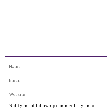
Comment
Name
Email
Website
Notify me of follow-up comments by email.