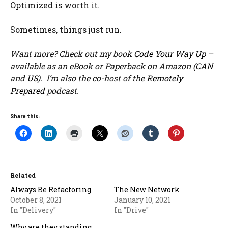
Optimized is worth it.
Sometimes, things just run.
Want more? Check out my book
Code Your Way Up
–
available as an eBook or Paperback on Amazon (
CAN
and
US
). I’m also the co-host of the
Remotely
Prepared
podcast.
Share this:
Related
Always Be Refactoring
The New Network
October 8, 2021
January 10, 2021
In "Delivery"
In "Drive"
Why are they standing