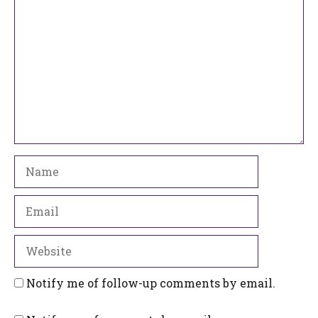
Name
Email
Website
Notify me of follow-up comments by email.