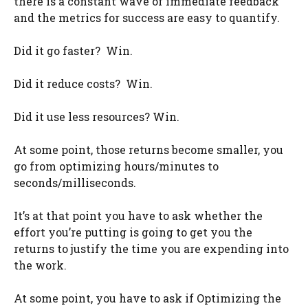
there is a constant wave of immediate feedback
and the metrics for success are easy to quantify.
Did it go faster? Win.
Did it reduce costs? Win.
Did it use less resources? Win.
At some point, those returns become smaller, you
go from optimizing hours/minutes to
seconds/milliseconds.
It’s at that point you have to ask whether the
effort you’re putting is going to get you the
returns to justify the time you are expending into
the work.
At some point, you have to ask if Optimizing the