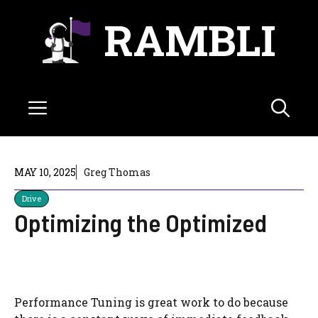
Skip
RAMBLI
to
content
Menu
MAY 10, 2025
Greg Thomas
Drive
Optimizing the Optimized
Performance Tuning is great work to do because