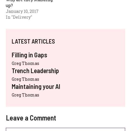
up?
January 10, 2017
In "Delivery"
LATEST ARTICLES
Filling in Gaps
Greg Thomas
Trench Leadership
Greg Thomas
Maintaining your AI
Greg Thomas
Leave a Comment
Comment