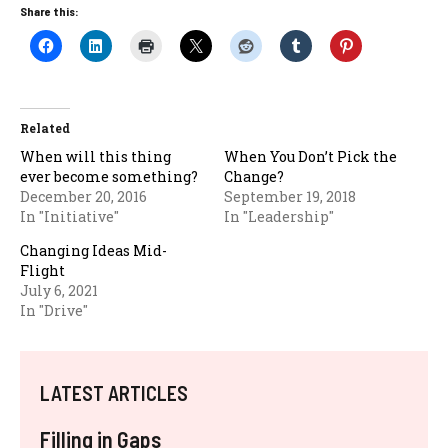
Share this:
Related
When will this thing
When You Don’t Pick the
ever become something?
Change?
December 20, 2016
September 19, 2018
In "Initiative"
In "Leadership"
Changing Ideas Mid-
Flight
July 6, 2021
In "Drive"
LATEST ARTICLES
Filling in Gaps