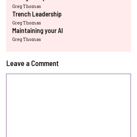
Greg Thomas
Trench Leadership
Greg Thomas
Maintaining your AI
Greg Thomas
Leave a Comment
Comment