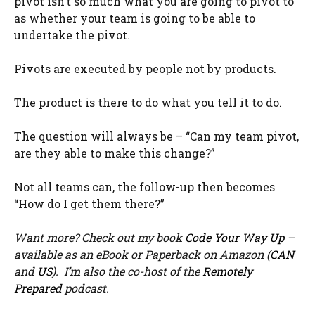
pivot isn’t so much what you are going to pivot to
as whether your team is going to be able to
undertake the pivot.
Pivots are executed by people not by products.
The product is there to do what you tell it to do.
The question will always be – “Can my team pivot,
are they able to make this change?”
Not all teams can, the follow-up then becomes
“How do I get them there?”
Want more? Check out my book
Code Your Way Up
–
available as an eBook or Paperback on Amazon (
CAN
and
US
). I’m also the co-host of the
Remotely
Prepared
podcast.