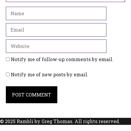
Name
Email
Website
Notify me of follow-up comments by email.
Notify me of new posts by email.
© 2025 Rambli by Greg Thomas. All rights reserved.