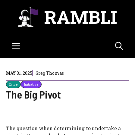
Skip
RAMBLI
to
content
Menu
MAY 31, 2025
Greg Thomas
Drive
Initiative
The Big Pivot
The question when determining to undertake a