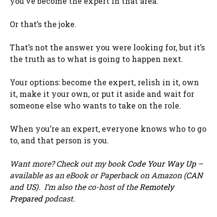
you’ve become the expert in that area.
Or that’s the joke.
That’s not the answer you were looking for, but it’s
the truth as to what is going to happen next.
Your options: become the expert, relish in it, own
it, make it your own, or put it aside and wait for
someone else who wants to take on the role.
When you’re an expert, everyone knows who to go
to, and that person is you.
Want more? Check out my book
Code Your Way Up
–
available as an eBook or Paperback on Amazon (
CAN
and
US
). I’m also the co-host of the
Remotely
Prepared
podcast.