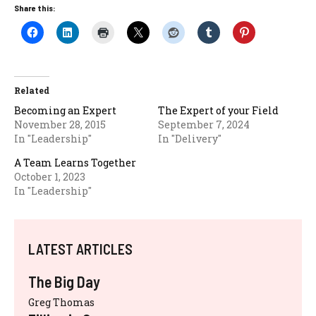
Share this:
Related
Becoming an Expert
The Expert of your Field
November 28, 2015
September 7, 2024
In "Leadership"
In "Delivery"
A Team Learns Together
October 1, 2023
In "Leadership"
LATEST ARTICLES
The Big Day
Greg Thomas