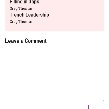
Filling in Gaps
Greg Thomas
Trench Leadership
Greg Thomas
Leave a Comment
Comment
Name