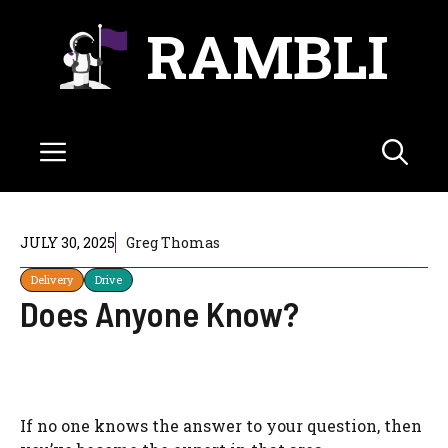
Skip
RAMBLI
to
content
Menu
JULY 30, 2025
Greg Thomas
Delivery
Drive
Does Anyone Know?
If no one knows the answer to your question, then