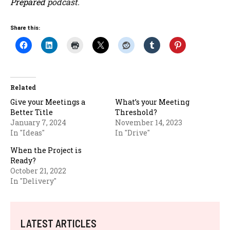
Prepared
podcast.
Share this:
Related
Give your Meetings a
What’s your Meeting
Better Title
Threshold?
January 7, 2024
November 14, 2023
In "Ideas"
In "Drive"
When the Project is
Ready?
October 21, 2022
In "Delivery"
LATEST ARTICLES