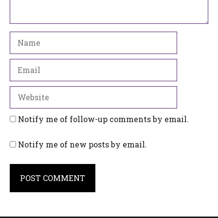
Name
Email
Website
Notify me of follow-up comments by email.
Notify me of new posts by email.