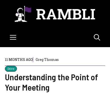
Skip
RAMBLI
to
content
Menu
11 MONTHS AGO
Greg Thomas
Drive
Understanding the Point of
Your Meeting