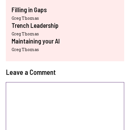
Filling in Gaps
Greg Thomas
Trench Leadership
Greg Thomas
Maintaining your AI
Greg Thomas
Leave a Comment
Comment