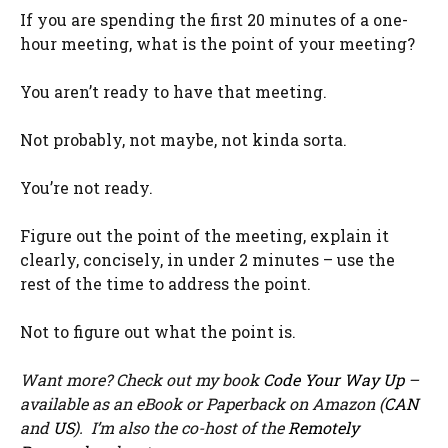
If you are spending the first 20 minutes of a one-
hour meeting, what is the point of your meeting?
You aren’t ready to have that meeting.
Not probably, not maybe, not kinda sorta.
You’re not ready.
Figure out the point of the meeting, explain it
clearly, concisely, in under 2 minutes – use the
rest of the time to address the point.
Not to figure out what the point is.
Want more? Check out my book
Code Your Way Up
–
available as an eBook or Paperback on Amazon (
CAN
and
US
). I’m also the co-host of the
Remotely