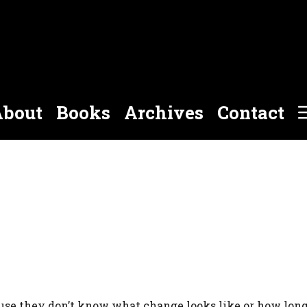
bout
Books
Archives
Contact
use they don’t know what change looks like or how long 