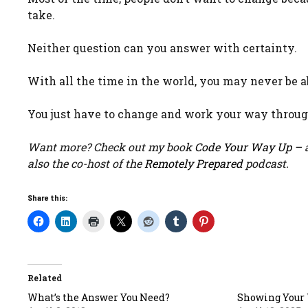
take.
Neither question can you answer with certainty.
With all the time in the world, you may never be a
You just have to change and work your way through
Want more? Check out my book
Code Your Way Up
– a
also the co-host of the
Remotely Prepared
podcast.
Share this:
Related
What’s the Answer You Need?
Showing Your