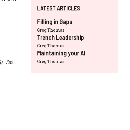
LATEST ARTICLES
Filling in Gaps
Greg Thomas
Trench Leadership
Greg Thomas
Maintaining your AI
Greg Thomas
S
). I’m