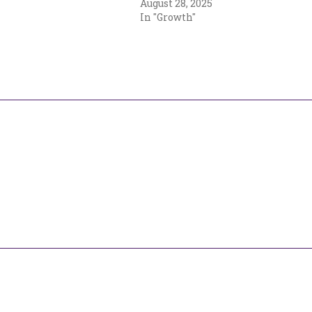
August 28, 2025
In "Growth"