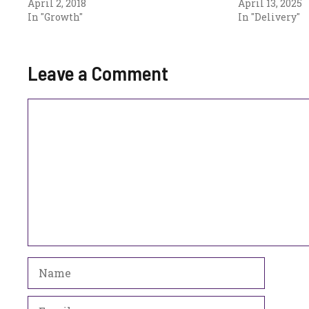
April 2, 2018
April 13, 2025
In "Growth"
In "Delivery"
Leave a Comment
Comment
Name
Email