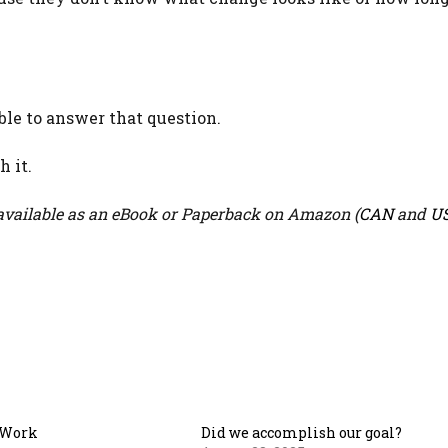
ble to answer that question.
 it.
vailable as an eBook or Paperback on Amazon (
CAN
and
U
 Work
Did we accomplish our goal?