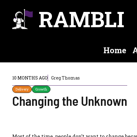
Skip
RAMBLI
to
content
Home
A
10 MONTHS AGO
Greg Thomas
Delivery
Growth
Changing the Unknown
Most of the time, people don’t want to change beca