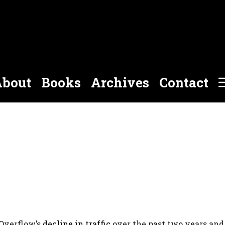
bout
Books
Archives
Contact
kOverflow’s
decline in traffic
over the past two years an