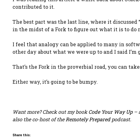
contributed to it.
The best part was the last line, where it discussed 
in the midst of a Fork to figure out what it is to do 
I feel that analogy can be applied to many in soft
other day about what we were up to and I said I’m g
That’s the Fork in the proverbial road, you can tak
Either way, it’s going to be bumpy.
Want more? Check out my book
Code Your Way Up
– a
also the co-host of the
Remotely Prepared
podcast.
Share this: