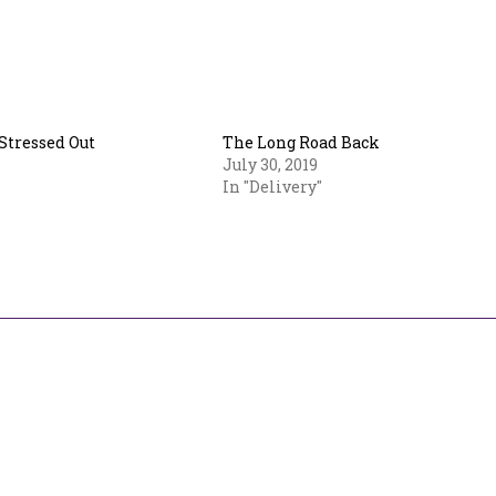
 Stressed Out
The Long Road Back
July 30, 2019
In "Delivery"