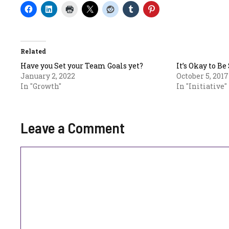
Related
Have you Set your Team Goals yet?
It’s Okay to Be
January 2, 2022
October 5, 2017
In "Growth"
In "Initiative"
Leave a Comment
Comment