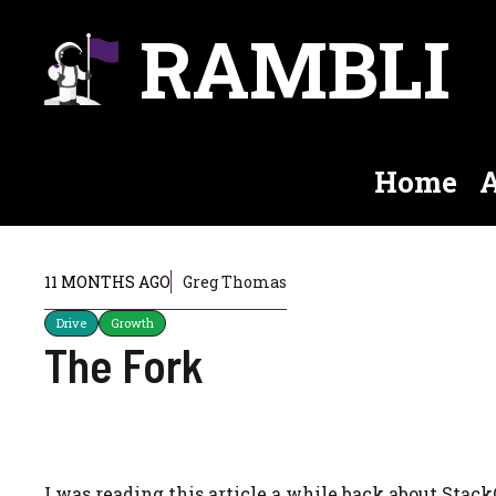
Skip
RAMBLI
to
content
Home
A
11 MONTHS AGO
Greg Thomas
Drive
Growth
The Fork
I was reading this article a while back about Stac