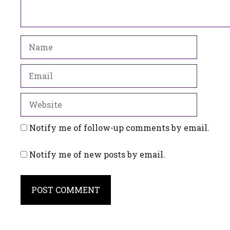
Name
Email
Website
Notify me of follow-up comments by email.
Notify me of new posts by email.