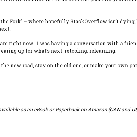
“the Fork” – where hopefully StackOverflow isn’t dying, b
next.
ware right now. I was having a conversation with a frien
earing up for what’s next, retooling, relearning.
e the new road, stay on the old one, or make your own pa
vailable as an eBook or Paperback on Amazon (
CAN
and
U