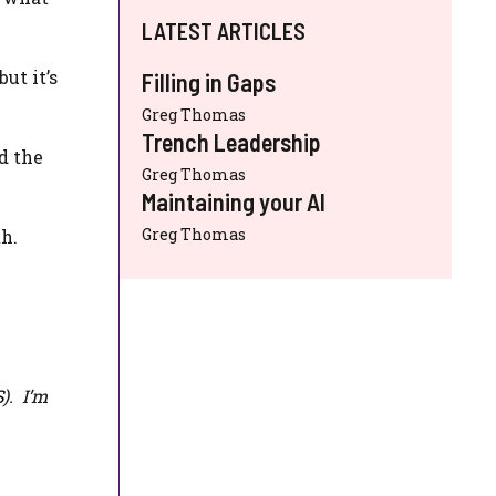
LATEST ARTICLES
ut it’s
Filling in Gaps
Greg Thomas
Trench Leadership
d the
Greg Thomas
Maintaining your AI
Greg Thomas
th.
S
). I’m