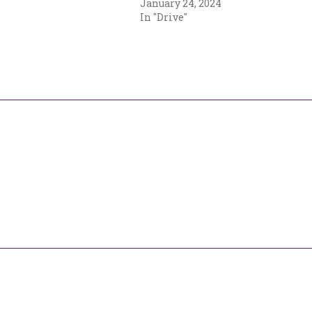
January 24, 2024
In "Drive"