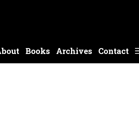
bout
Books
Archives
Contact