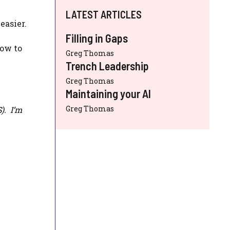
LATEST ARTICLES
easier.
Filling in Gaps
how to
Greg Thomas
Trench Leadership
Greg Thomas
Maintaining your AI
Greg Thomas
S
). I’m