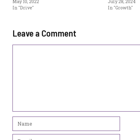
May 10, 2022
July 28, 2024
In "Drive"
In "Growth"
Leave a Comment
Comment
Name
Email