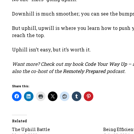
Downhill is much smoother; you can see the bumps i
But uphill, upwill is where you learn how to push 
reach the top.
Uphill isn’t easy, but it’s worth it.
Want more? Check out my book
Code Your Way Up
– a
also the co-host of the
Remotely Prepared
podcast.
Share this:
Related
The Uphill Battle
Being Efficien