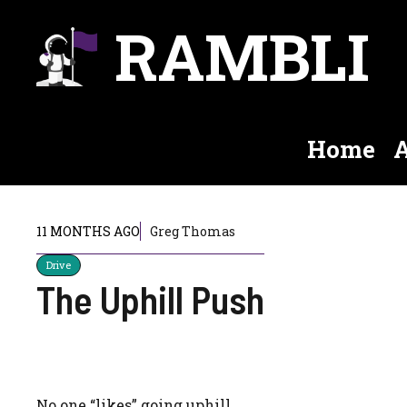
Skip
RAMBLI
to
content
Home
A
11 MONTHS AGO
Greg Thomas
Drive
The Uphill Push
No one “likes” going uphill.