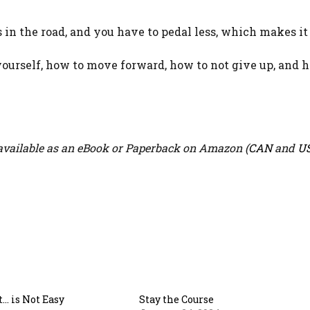
n the road, and you have to pedal less, which makes it 
yourself, how to move forward, how to not give up, and 
vailable as an eBook or Paperback on Amazon (
CAN
and
U
t… is Not Easy
Stay the Course