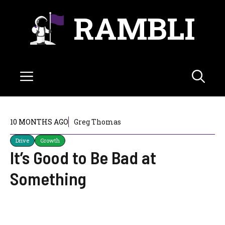
Skip
RAMBLI
to
content
Menu
10 MONTHS AGO
Greg Thomas
Drive
Growth
It’s Good to Be Bad at
Something