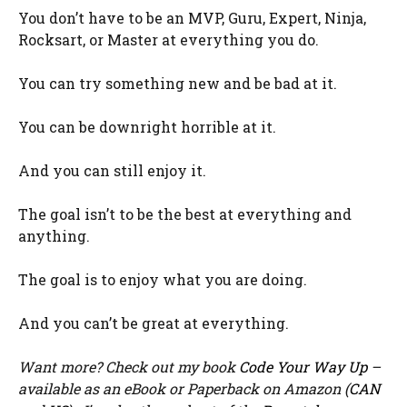
You don’t have to be an MVP, Guru, Expert, Ninja,
Rocksart, or Master at everything you do.
You can try something new and be bad at it.
You can be downright horrible at it.
And you can still enjoy it.
The goal isn’t to be the best at everything and
anything.
The goal is to enjoy what you are doing.
And you can’t be great at everything.
Want more? Check out my book
Code Your Way Up
–
available as an eBook or Paperback on Amazon (
CAN