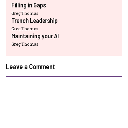
Filling in Gaps
Greg Thomas
Trench Leadership
Greg Thomas
Maintaining your AI
Greg Thomas
Leave a Comment
Comment