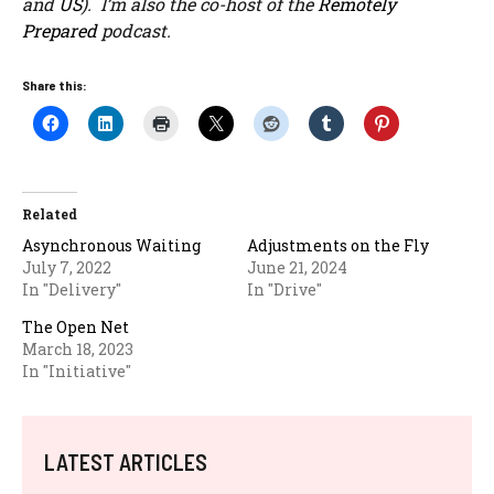
and
US
). I’m also the co-host of the
Remotely
Prepared
podcast.
Share this:
Related
Asynchronous Waiting
Adjustments on the Fly
July 7, 2022
June 21, 2024
In "Delivery"
In "Drive"
The Open Net
March 18, 2023
In "Initiative"
LATEST ARTICLES