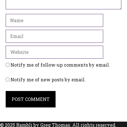
Name
Email
Website
Notify me of follow-up comments by email.
Notify me of new posts by email.
© 2025 Rambli by Greg Thomas. All rights reserved.