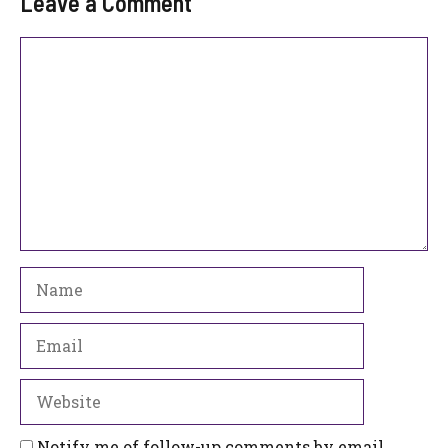
Leave a Comment
Comment
Name
Email
Website
Notify me of follow-up comments by email.