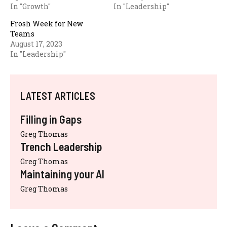
In "Growth"
In "Leadership"
Frosh Week for New
Teams
August 17, 2023
In "Leadership"
LATEST ARTICLES
Filling in Gaps
Greg Thomas
Trench Leadership
Greg Thomas
Maintaining your AI
Greg Thomas