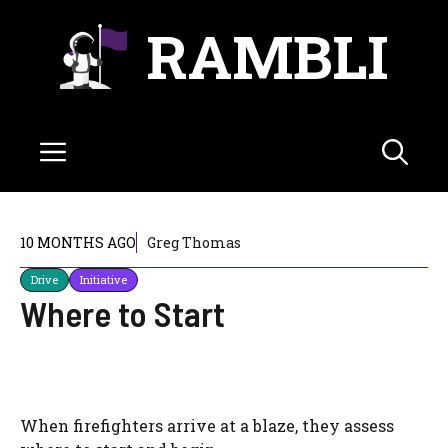
Skip
RAMBLI
to
content
Menu
10 MONTHS AGO
Greg Thomas
Drive
Initiative
Where to Start
When firefighters arrive at a blaze, they assess