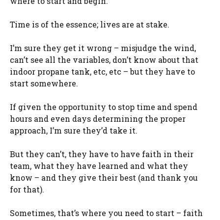
where to start and begin.
Time is of the essence; lives are at stake.
I’m sure they get it wrong – misjudge the wind,
can’t see all the variables, don’t know about that
indoor propane tank, etc, etc – but they have to
start somewhere.
If given the opportunity to stop time and spend
hours and even days determining the proper
approach, I’m sure they’d take it.
But they can’t, they have to have faith in their
team, what they have learned and what they
know – and they give their best (and thank you
for that).
Sometimes, that’s where you need to start – faith