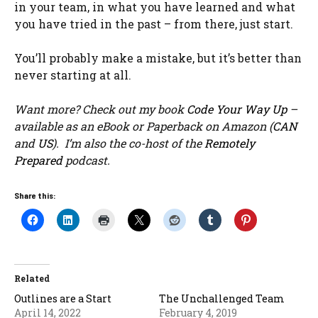
in your team, in what you have learned and what
you have tried in the past – from there, just start.
You’ll probably make a mistake, but it’s better than
never starting at all.
Want more? Check out my book
Code Your Way Up
–
available as an eBook or Paperback on Amazon (
CAN
and
US
). I’m also the co-host of the
Remotely
Prepared
podcast.
Share this:
Related
Outlines are a Start
The Unchallenged Team
April 14, 2022
February 4, 2019