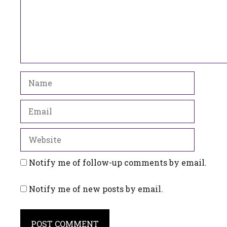
Name
Email
Website
Notify me of follow-up comments by email.
Notify me of new posts by email.