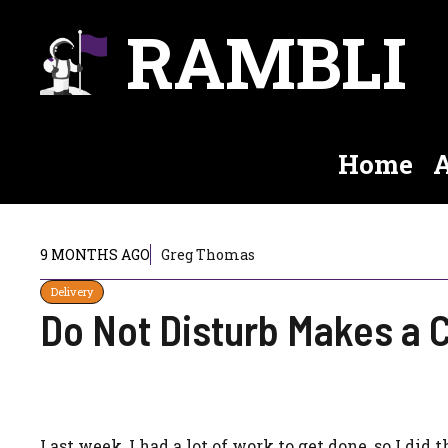
Skip
RAMBLI
to
content
Home
A
9 MONTHS AGO
Greg Thomas
Delivery
Do Not Disturb Makes a
Last week, I had a lot of work to get done, so I did