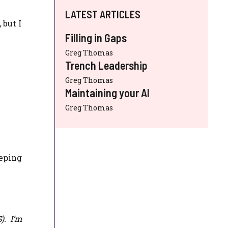
LATEST ARTICLES
 but I
Filling in Gaps
Greg Thomas
Trench Leadership
Greg Thomas
Maintaining your AI
Greg Thomas
eeping
S
). I’m