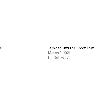
e
Time to Turf the Green Icon
March 8, 2021
In "Delivery"