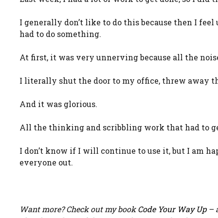
I generally don’t like to do this because then I fe
had to do something.
At first, it was very unnerving because all the noi
I literally shut the door to my office, threw away t
And it was glorious.
All the thinking and scribbling work that had to ge
I don’t know if I will continue to use it, but I am h
everyone out.
Want more? Check out my book
Code Your Way Up
– a