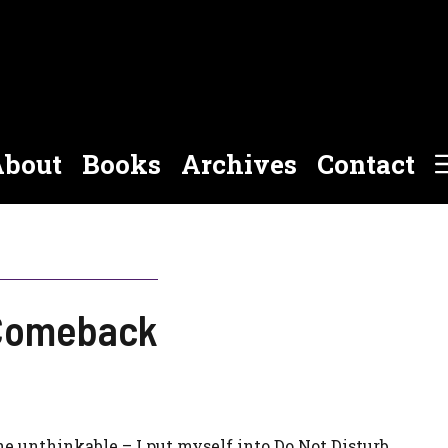
bout
Books
Archives
Contact
 Comeback
 the unthinkable – I put myself into Do Not Disturb.