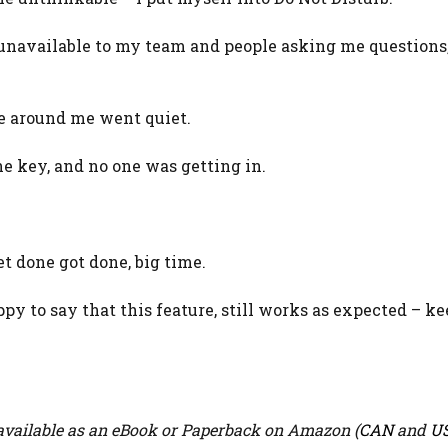
el unavailable to my team and people asking me questions,
se around me went quiet.
he key, and no one was getting in.
t done got done, big time.
appy to say that this feature, still works as expected – k
vailable as an eBook or Paperback on Amazon (
CAN
and
U