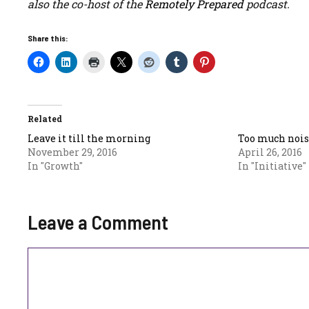
also the co-host of the
Remotely Prepared
podcast.
Share this:
Related
Leave it till the morning
Too much nois
November 29, 2016
April 26, 2016
In "Growth"
In "Initiative"
Leave a Comment
Comment