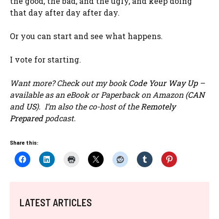
the good, the bad, and the ugly, and keep doing
that day after day after day.
Or you can start and see what happens.
I vote for starting.
Want more? Check out my book
Code Your Way Up
–
available as an eBook or Paperback on Amazon (
CAN
and
US
). I’m also the co-host of the
Remotely
Prepared
podcast.
Share this:
LATEST ARTICLES