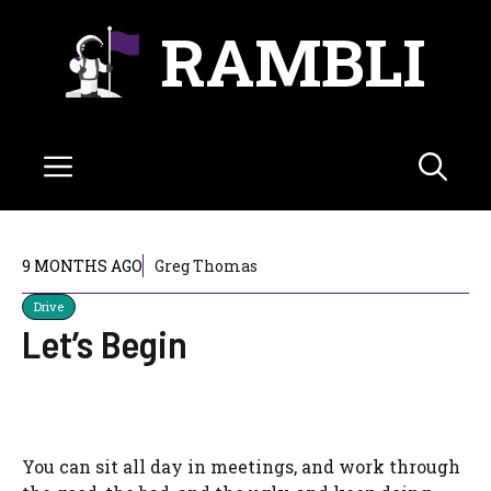
Skip
RAMBLI
to
content
Menu
9 MONTHS AGO
Greg Thomas
Drive
Let’s Begin
You can sit all day in meetings, and work through