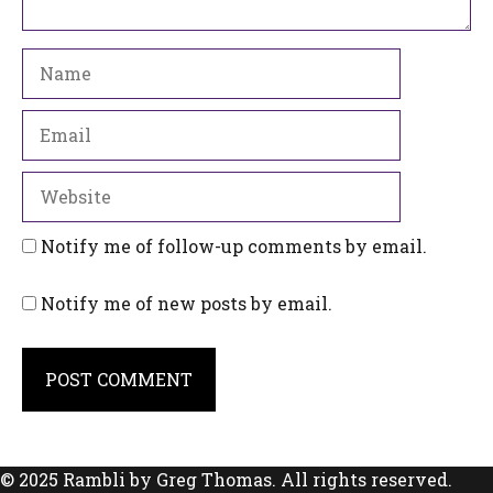
Name
Email
Website
Notify me of follow-up comments by email.
Notify me of new posts by email.
© 2025 Rambli by Greg Thomas. All rights reserved.