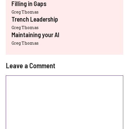
Filling in Gaps
Greg Thomas
Trench Leadership
Greg Thomas
Maintaining your AI
Greg Thomas
Leave a Comment
Comment