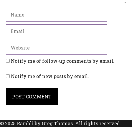
Name
Email
Website
Notify me of follow-up comments by email.
Notify me of new posts by email.
© 2025 Rambli by Greg Thomas. All rights reserved.