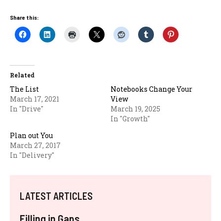
Share this:
Related
The List
Notebooks Change Your
March 17, 2021
View
In "Drive"
March 19, 2025
In "Growth"
Plan out You
March 27, 2017
In "Delivery"
LATEST ARTICLES
Filling in Gaps