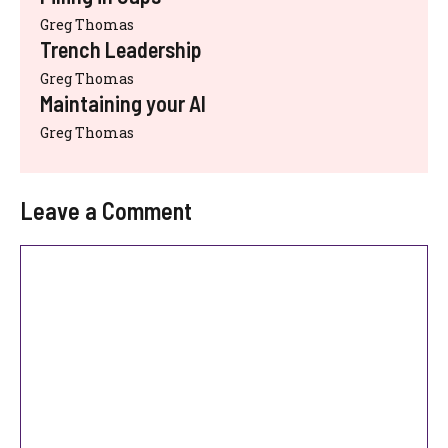
Greg Thomas
Trench Leadership
Greg Thomas
Maintaining your AI
Greg Thomas
Leave a Comment
Comment