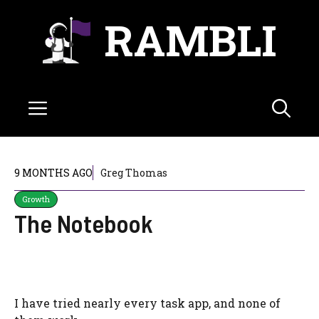
Skip
RAMBLI
to
content
Menu
9 MONTHS AGO
Greg Thomas
Growth
The Notebook
I have tried nearly every task app, and none of