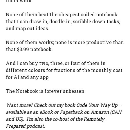
them work.
None of them beat the cheapest coiled notebook
that I can draw in, doodle in, scribble down tasks,
and map out ideas.
None of them works; none is more productive than
that $3.99 notebook.
And I can buy two, three, or four of them in
different colours for fractions of the monthly cost
for AI and any app.
The Notebook is forever unbeaten.
Want more? Check out my book
Code Your Way Up
–
available as an eBook or Paperback on Amazon (
CAN
and
US
). I’m also the co-host of the
Remotely
Prepared
podcast.