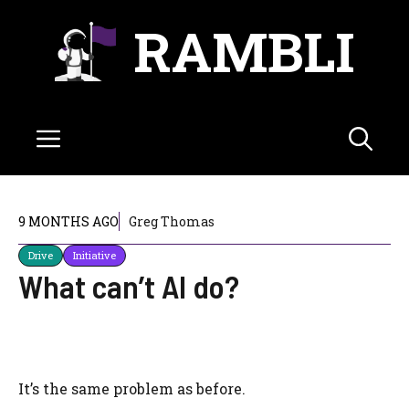
Skip
RAMBLI
to
content
Menu
9 MONTHS AGO
Greg Thomas
Drive
Initiative
What can’t AI do?
It’s the same problem as before.