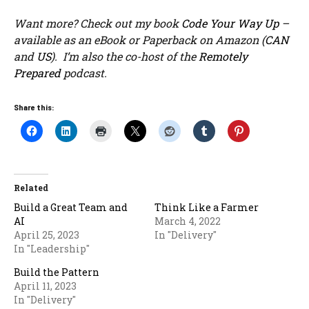
Want more? Check out my book
Code Your Way Up
–
available as an eBook or Paperback on Amazon (
CAN
and
US
). I’m also the co-host of the
Remotely
Prepared
podcast.
Share this:
Related
Build a Great Team and
Think Like a Farmer
AI
March 4, 2022
April 25, 2023
In "Delivery"
In "Leadership"
Build the Pattern
April 11, 2023
In "Delivery"