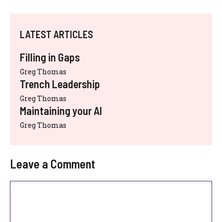
LATEST ARTICLES
Filling in Gaps
Greg Thomas
Trench Leadership
Greg Thomas
Maintaining your AI
Greg Thomas
Leave a Comment
Comment