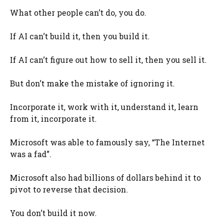
What other people can’t do, you do.
If AI can’t build it, then you build it.
If AI can’t figure out how to sell it, then you sell it.
But don’t make the mistake of ignoring it.
Incorporate it, work with it, understand it, learn
from it, incorporate it.
Microsoft was able to famously say, “The Internet
was a fad”.
Microsoft also had billions of dollars behind it to
pivot to reverse that decision.
You don’t build it now.