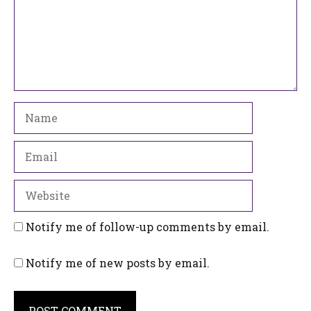
Name
Email
Website
Notify me of follow-up comments by email.
Notify me of new posts by email.