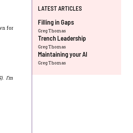
LATEST ARTICLES
Filling in Gaps
wn for
Greg Thomas
Trench Leadership
Greg Thomas
Maintaining your AI
Greg Thomas
S
). I’m