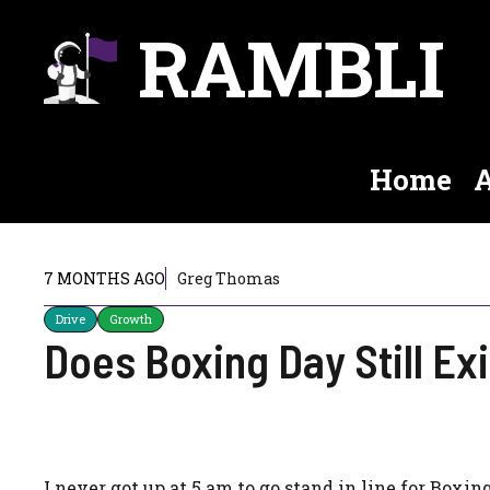
Skip
RAMBLI
to
content
Home
A
7 MONTHS AGO
Greg Thomas
Drive
Growth
Does Boxing Day Still Ex
I never got up at 5 am to go stand in line for Boxin