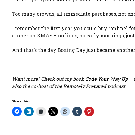
Too many crowds, all immediate purchases, not en
I remember the first year you could buy “online” f
dinner on XMAS – no lines, no early mornings, just 
And that’s the day Boxing Day just became another 
Want more? Check out my book
Code Your Way Up
– a
also the co-host of the
Remotely Prepared
podcast.
Share this: