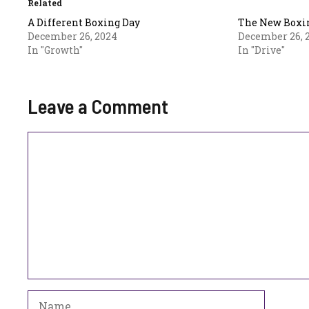
Related
A Different Boxing Day
The New Boxi
December 26, 2024
December 26, 
In "Growth"
In "Drive"
Leave a Comment
Comment
Name