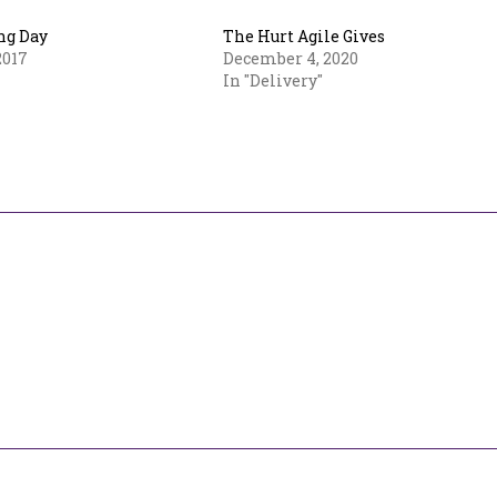
ng Day
The Hurt Agile Gives
2017
December 4, 2020
In "Delivery"