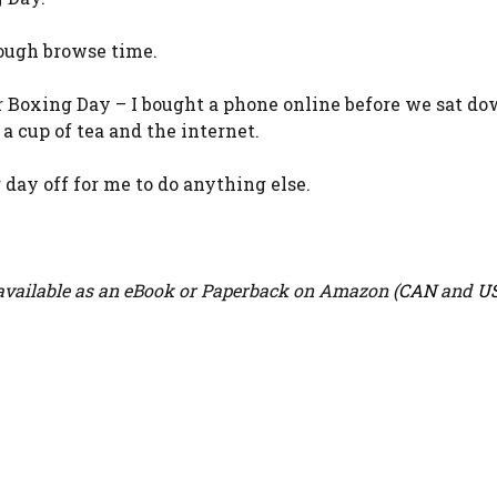
ough browse time.
or Boxing Day – I bought a phone online before we sat do
a cup of tea and the internet.
day off for me to do anything else.
vailable as an eBook or Paperback on Amazon (
CAN
and
U