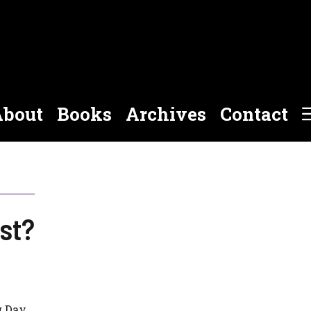
bout
Books
Archives
Contact
ist?
g Day.