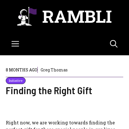
Skip
RAMBLI
to
content
Menu
8 MONTHS AGO
Greg Thomas
Initiative
Finding the Right Gift
Right now, we are working towards finding the