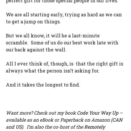
perfect gift for those special people in our lives.
We are all starting early, trying as hard as we can
to get a jump on things.
But we all know, it will be a last-minute
scramble. Some of us do our best work late with
our back against the wall.
All I ever think of, though, is that the right gift is
always what the person isn’t asking for.
And it takes the longest to find.
Want more? Check out my book
Code Your Way Up
–
available as an eBook or Paperback on Amazon (
CAN
and
US
). I’m also the co-host of the
Remotely