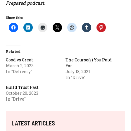
Prepared
podcast.
Share this:
Related
Good vs Great
The Course(s) You Paid
March 2, 2023
For
In "Delivery"
July 18, 2021
In "Drive"
Build Trust Fast
October 20, 2023
In "Drive"
LATEST ARTICLES