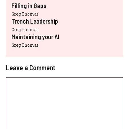
Filling in Gaps
Greg Thomas
Trench Leadership
Greg Thomas
Maintaining your AI
Greg Thomas
Leave a Comment
Comment