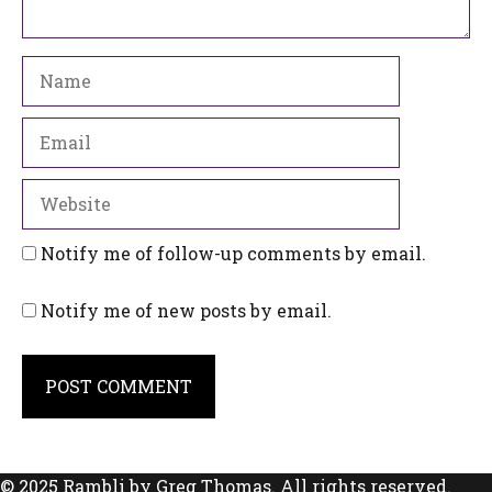
Name
Email
Website
Notify me of follow-up comments by email.
Notify me of new posts by email.
© 2025 Rambli by Greg Thomas. All rights reserved.