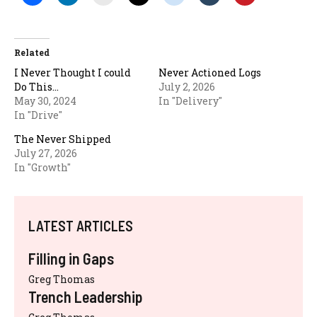
Related
I Never Thought I could
Never Actioned Logs
Do This…
July 2, 2026
May 30, 2024
In "Delivery"
In "Drive"
The Never Shipped
July 27, 2026
In "Growth"
LATEST ARTICLES
Filling in Gaps
Greg Thomas
Trench Leadership