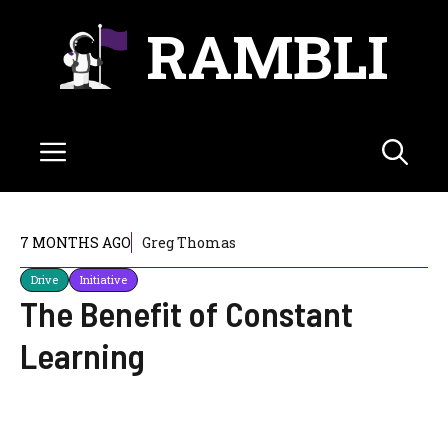
Skip
RAMBLI
to
content
Menu
7 MONTHS AGO
Greg Thomas
Drive
Initiative
The Benefit of Constant
Learning