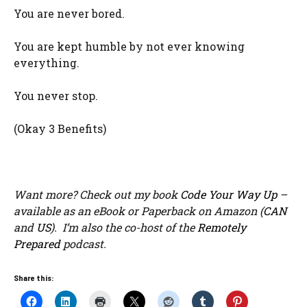
You are never bored.
You are kept humble by not ever knowing
everything.
You never stop.
(Okay 3 Benefits)
Want more? Check out my book
Code Your Way Up
–
available as an eBook or Paperback on Amazon (
CAN
and
US
). I’m also the co-host of the
Remotely
Prepared
podcast.
Share this: