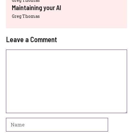
Greg Thomas
Maintaining your AI
Greg Thomas
Leave a Comment
Comment
Name