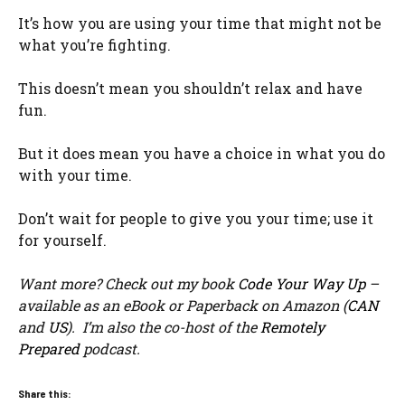
It’s how you are using your time that might not be
what you’re fighting.
This doesn’t mean you shouldn’t relax and have
fun.
But it does mean you have a choice in what you do
with your time.
Don’t wait for people to give you your time; use it
for yourself.
Want more? Check out my book
Code Your Way Up
–
available as an eBook or Paperback on Amazon (
CAN
and
US
). I’m also the co-host of the
Remotely
Prepared
podcast.
Share this: