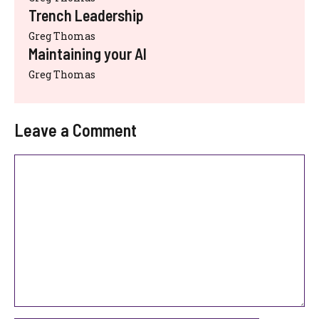
Trench Leadership
Greg Thomas
Maintaining your AI
Greg Thomas
Leave a Comment
Comment