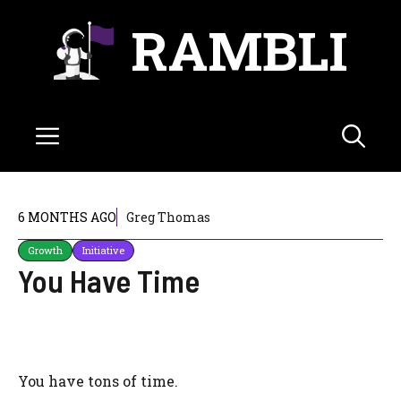
Skip
RAMBLI
to
content
Menu
6 MONTHS AGO
Greg Thomas
Growth
Initiative
You Have Time
You have tons of time.