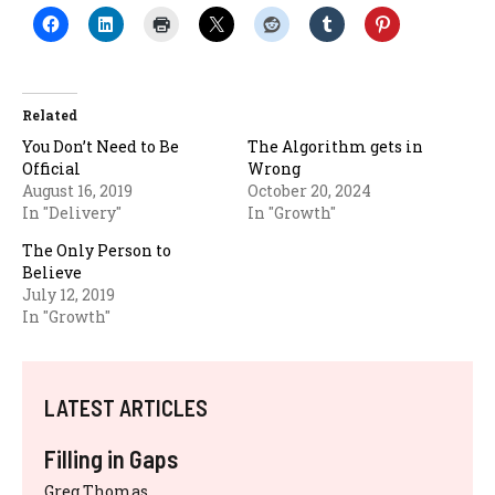
Related
You Don’t Need to Be
The Algorithm gets in
Official
Wrong
August 16, 2019
October 20, 2024
In "Delivery"
In "Growth"
The Only Person to
Believe
July 12, 2019
In "Growth"
LATEST ARTICLES
Filling in Gaps
Greg Thomas