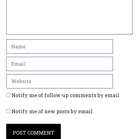
Name
Email
Website
Notify me of follow-up comments by email.
Notify me of new posts by email.