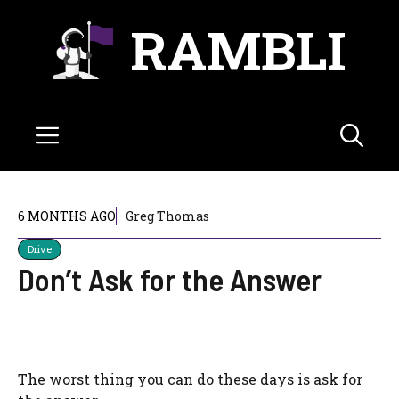
Skip
RAMBLI
to
content
Menu
6 MONTHS AGO
Greg Thomas
Drive
Don’t Ask for the Answer
The worst thing you can do these days is ask for