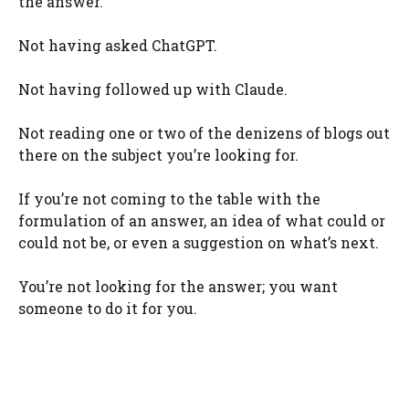
the answer.
Not having asked ChatGPT.
Not having followed up with Claude.
Not reading one or two of the denizens of blogs out
there on the subject you’re looking for.
If you’re not coming to the table with the
formulation of an answer, an idea of what could or
could not be, or even a suggestion on what’s next.
You’re not looking for the answer; you want
someone to do it for you.