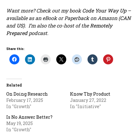
Want more? Check out my book
Code Your Way Up
–
available as an eBook or Paperback on Amazon (
CAN
and
US
). I’m also the co-host of the
Remotely
Prepared
podcast.
Share this:
Related
On Doing Research
Know Thy Product
February 17, 2025
January 27, 2022
In "Growth"
In "Initiative"
Is No Answer Better?
May 19, 2025
In "Growth"