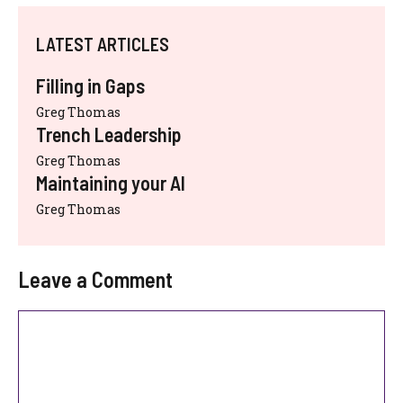
LATEST ARTICLES
Filling in Gaps
Greg Thomas
Trench Leadership
Greg Thomas
Maintaining your AI
Greg Thomas
Leave a Comment
Comment